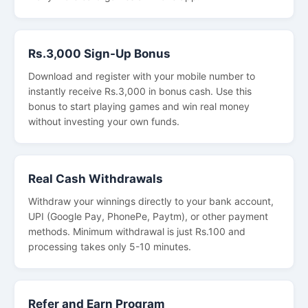
Rs.3,000 Sign-Up Bonus
Download and register with your mobile number to
instantly receive Rs.3,000 in bonus cash. Use this
bonus to start playing games and win real money
without investing your own funds.
Real Cash Withdrawals
Withdraw your winnings directly to your bank account,
UPI (Google Pay, PhonePe, Paytm), or other payment
methods. Minimum withdrawal is just Rs.100 and
processing takes only 5-10 minutes.
Refer and Earn Program