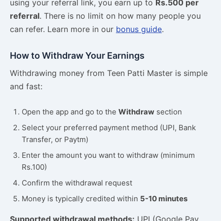
using your referral link, you earn up to
Rs.500 per
referral
. There is no limit on how many people you
can refer. Learn more in our
bonus guide
.
How to Withdraw Your Earnings
Withdrawing money from Teen Patti Master is simple
and fast:
Open the app and go to the
Withdraw
section
Select your preferred payment method (UPI, Bank
Transfer, or Paytm)
Enter the amount you want to withdraw (minimum
Rs.100)
Confirm the withdrawal request
Money is typically credited within
5-10 minutes
Supported withdrawal methods:
UPI (Google Pay,