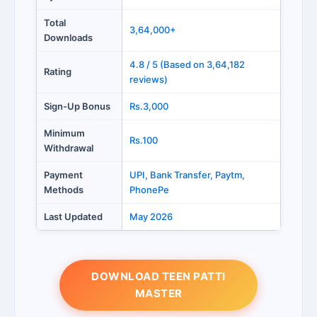
Total
3,64,000+
Downloads
4.8 / 5 (Based on 3,64,182
Rating
reviews)
Sign-Up Bonus
Rs.3,000
Minimum
Rs.100
Withdrawal
Payment
UPI, Bank Transfer, Paytm,
Methods
PhonePe
Last Updated
May 2026
DOWNLOAD TEEN PATTI
MASTER