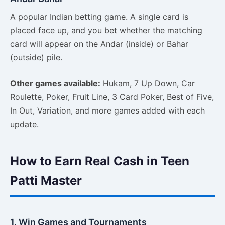
A popular Indian betting game. A single card is
placed face up, and you bet whether the matching
card will appear on the Andar (inside) or Bahar
(outside) pile.
Other games available:
Hukam, 7 Up Down, Car
Roulette, Poker, Fruit Line, 3 Card Poker, Best of Five,
In Out, Variation, and more games added with each
update.
How to Earn Real Cash in Teen
Patti Master
1. Win Games and Tournaments