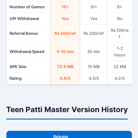
Number of Games
15+
10+
8+
UPI Withdrawal
Yes
Yes
No
Rs.100/re
Referral Bonus
Rs.500/ref
Rs.200/ref
f
1-2
Withdrawal Speed
5-10 min
30 min
hours
APK Size
73.9 MB
15 MB
22 MB
Rating
4.8/5
4.5/5
4.2/5
Teen Patti Master Version History
Release