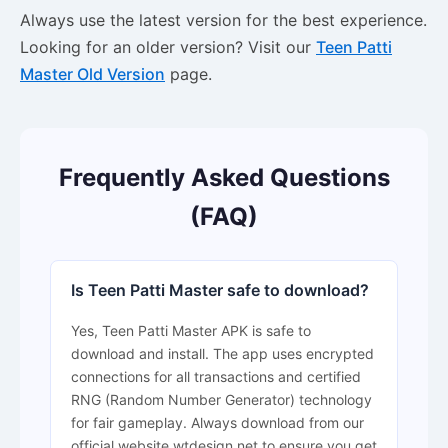
Always use the latest version for the best experience.
Looking for an older version? Visit our
Teen Patti
Master Old Version
page.
Frequently Asked Questions
(FAQ)
Is Teen Patti Master safe to download?
Yes, Teen Patti Master APK is safe to
download and install. The app uses encrypted
connections for all transactions and certified
RNG (Random Number Generator) technology
for fair gameplay. Always download from our
official website wtdesign.net to ensure you get