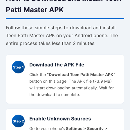
Patti Master APK
Follow these simple steps to download and install
Teen Patti Master APK on your Android phone. The
entire process takes less than 2 minutes.
Download the APK File
Step 1
Click the
“Download Teen Patti Master APK”
button on this page. The APK file (73.9 MB)
will start downloading automatically. Wait for
the download to complete.
Enable Unknown Sources
Step 2
Go to your phone’s
Settings > Security >