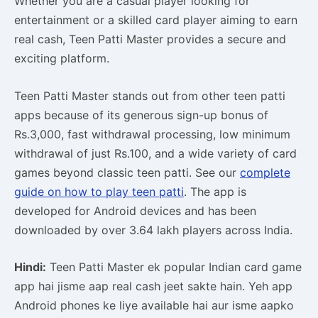
Whether you are a casual player looking for
entertainment or a skilled card player aiming to earn
real cash, Teen Patti Master provides a secure and
exciting platform.
Teen Patti Master stands out from other teen patti
apps because of its generous sign-up bonus of
Rs.3,000, fast withdrawal processing, low minimum
withdrawal of just Rs.100, and a wide variety of card
games beyond classic teen patti. See our
complete
guide on how to play teen patti
. The app is
developed for Android devices and has been
downloaded by over 3.64 lakh players across India.
Hindi:
Teen Patti Master ek popular Indian card game
app hai jisme aap real cash jeet sakte hain. Yeh app
Android phones ke liye available hai aur isme aapko