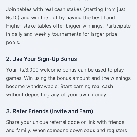
Join tables with real cash stakes (starting from just
Rs.10) and win the pot by having the best hand.
Higher-stake tables offer bigger winnings. Participate
in daily and weekly tournaments for larger prize
pools.
2. Use Your Sign-Up Bonus
Your Rs.3,000 welcome bonus can be used to play
games. Win using the bonus amount and the winnings
become withdrawable. Start earning real cash
without depositing any of your own money.
3. Refer Friends (Invite and Earn)
Share your unique referral code or link with friends
and family. When someone downloads and registers