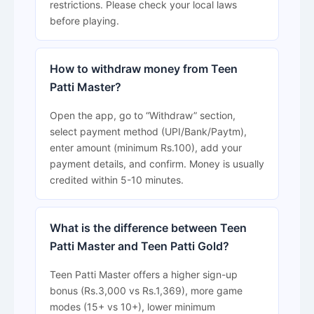
restrictions. Please check your local laws
before playing.
How to withdraw money from Teen
Patti Master?
Open the app, go to “Withdraw” section,
select payment method (UPI/Bank/Paytm),
enter amount (minimum Rs.100), add your
payment details, and confirm. Money is usually
credited within 5-10 minutes.
What is the difference between Teen
Patti Master and Teen Patti Gold?
Teen Patti Master offers a higher sign-up
bonus (Rs.3,000 vs Rs.1,369), more game
modes (15+ vs 10+), lower minimum