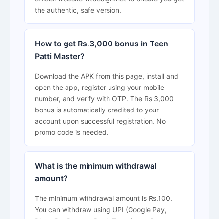
the authentic, safe version.
How to get Rs.3,000 bonus in Teen
Patti Master?
Download the APK from this page, install and
open the app, register using your mobile
number, and verify with OTP. The Rs.3,000
bonus is automatically credited to your
account upon successful registration. No
promo code is needed.
What is the minimum withdrawal
amount?
The minimum withdrawal amount is Rs.100.
You can withdraw using UPI (Google Pay,