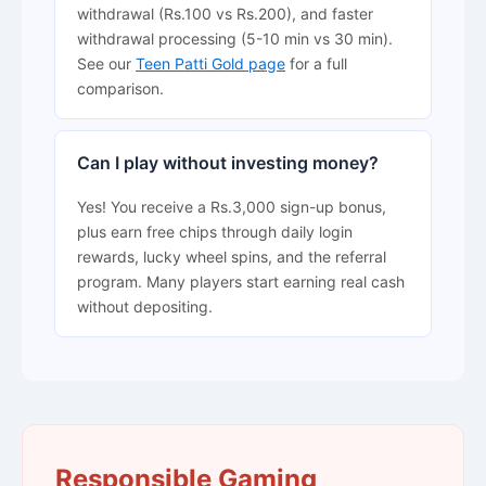
withdrawal (Rs.100 vs Rs.200), and faster
withdrawal processing (5-10 min vs 30 min).
See our
Teen Patti Gold page
for a full
comparison.
Can I play without investing money?
Yes! You receive a Rs.3,000 sign-up bonus,
plus earn free chips through daily login
rewards, lucky wheel spins, and the referral
program. Many players start earning real cash
without depositing.
Responsible Gaming