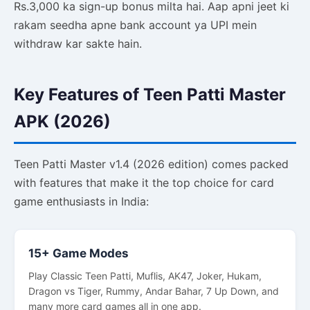
Rs.3,000 ka sign-up bonus milta hai. Aap apni jeet ki
rakam seedha apne bank account ya UPI mein
withdraw kar sakte hain.
Key Features of Teen Patti Master
APK (2026)
Teen Patti Master v1.4 (2026 edition) comes packed
with features that make it the top choice for card
game enthusiasts in India:
15+ Game Modes
Play Classic Teen Patti, Muflis, AK47, Joker, Hukam,
Dragon vs Tiger, Rummy, Andar Bahar, 7 Up Down, and
many more card games all in one app.