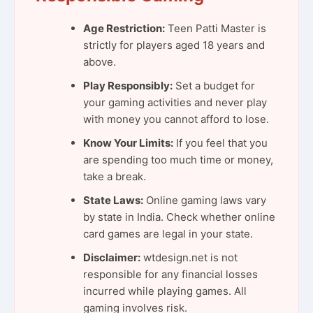
Age Restriction:
Teen Patti Master is
strictly for players aged 18 years and
above.
Play Responsibly:
Set a budget for
your gaming activities and never play
with money you cannot afford to lose.
Know Your Limits:
If you feel that you
are spending too much time or money,
take a break.
State Laws:
Online gaming laws vary
by state in India. Check whether online
card games are legal in your state.
Disclaimer:
wtdesign.net is not
responsible for any financial losses
incurred while playing games. All
gaming involves risk.