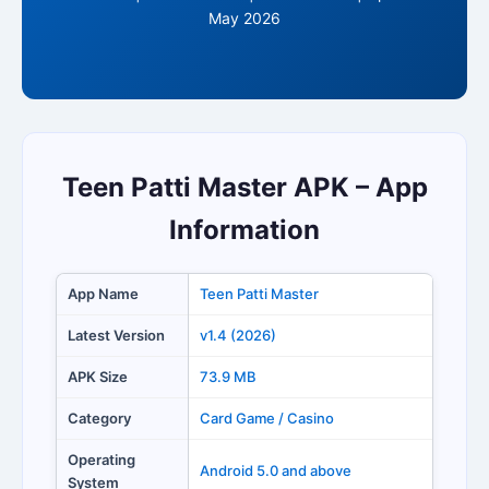
May 2026
Teen Patti Master APK – App
Information
App Name
Teen Patti Master
Latest Version
v1.4 (2026)
APK Size
73.9 MB
Category
Card Game / Casino
Operating
Android 5.0 and above
System