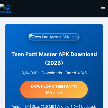
Skip
to
content
Teen Patti Master APK Download
(2026)
3,64,000+ Downloads | Rated 4.8/5
DOWNLOAD TEEN PATTI
MASTER
Version 1.4 | Size: 73.9 MB | Android 5.0+ | Updated: