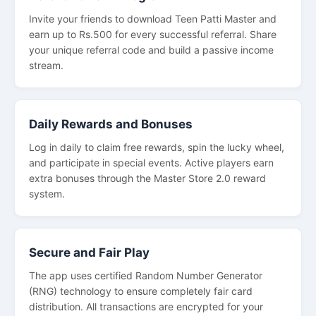
Invite your friends to download Teen Patti Master and
earn up to Rs.500 for every successful referral. Share
your unique referral code and build a passive income
stream.
Daily Rewards and Bonuses
Log in daily to claim free rewards, spin the lucky wheel,
and participate in special events. Active players earn
extra bonuses through the Master Store 2.0 reward
system.
Secure and Fair Play
The app uses certified Random Number Generator
(RNG) technology to ensure completely fair card
distribution. All transactions are encrypted for your