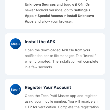
Unknown Sources
and toggle it ON. On
newer Android versions, go to
Settings >
Apps > Special Access > Install Unknown
Apps
and allow your browser.
Install the APK
Step 3
Open the downloaded APK file from your
notification bar or file manager. Tap
“Install”
when prompted. The installation will complete
in a few seconds.
Register Your Account
Step 4
Open the Teen Patti Master app and register
using your mobile number. You will receive an
OTP for verification. Complete the registration