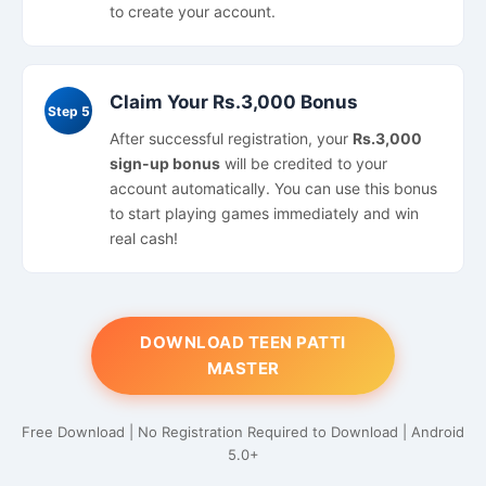
to create your account.
Claim Your Rs.3,000 Bonus
Step 5
After successful registration, your
Rs.3,000
sign-up bonus
will be credited to your
account automatically. You can use this bonus
to start playing games immediately and win
real cash!
DOWNLOAD TEEN PATTI
MASTER
Free Download | No Registration Required to Download | Android
5.0+