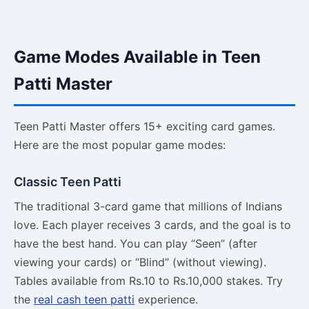
Game Modes Available in Teen
Patti Master
Teen Patti Master offers 15+ exciting card games.
Here are the most popular game modes:
Classic Teen Patti
The traditional 3-card game that millions of Indians
love. Each player receives 3 cards, and the goal is to
have the best hand. You can play “Seen” (after
viewing your cards) or “Blind” (without viewing).
Tables available from Rs.10 to Rs.10,000 stakes. Try
the
real cash teen patti
experience.