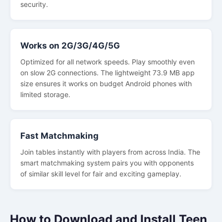
security.
Works on 2G/3G/4G/5G
Optimized for all network speeds. Play smoothly even
on slow 2G connections. The lightweight 73.9 MB app
size ensures it works on budget Android phones with
limited storage.
Fast Matchmaking
Join tables instantly with players from across India. The
smart matchmaking system pairs you with opponents
of similar skill level for fair and exciting gameplay.
How to Download and Install Teen