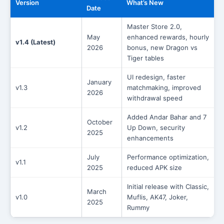
Version
What’s New
Date
Master Store 2.0,
May
enhanced rewards, hourly
v1.4 (Latest)
2026
bonus, new Dragon vs
Tiger tables
UI redesign, faster
January
v1.3
matchmaking, improved
2026
withdrawal speed
Added Andar Bahar and 7
October
v1.2
Up Down, security
2025
enhancements
July
Performance optimization,
v1.1
2025
reduced APK size
Initial release with Classic,
March
v1.0
Muflis, AK47, Joker,
2025
Rummy