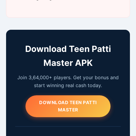
Download Teen Patti
Master APK
Join 3,64,000+ players. Get your bonus and
start winning real cash today.
DOWNLOAD TEEN PATTI
MASTER