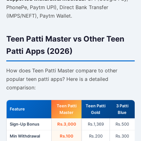
PhonePe, Paytm UPI), Direct Bank Transfer
(IMPS/NEFT), Paytm Wallet.
Teen Patti Master vs Other Teen
Patti Apps (2026)
How does Teen Patti Master compare to other
popular teen patti apps? Here is a detailed
comparison:
Teen Patti
Teen Patti
3 Patti
Feature
Master
Gold
Blue
Sign-Up Bonus
Rs.3,000
Rs.1,369
Rs.500
Min Withdrawal
Rs.100
Rs.200
Rs.300