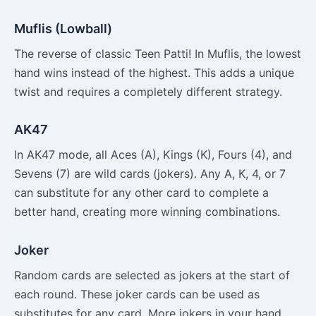
Muflis (Lowball)
The reverse of classic Teen Patti! In Muflis, the lowest
hand wins instead of the highest. This adds a unique
twist and requires a completely different strategy.
AK47
In AK47 mode, all Aces (A), Kings (K), Fours (4), and
Sevens (7) are wild cards (jokers). Any A, K, 4, or 7
can substitute for any other card to complete a
better hand, creating more winning combinations.
Joker
Random cards are selected as jokers at the start of
each round. These joker cards can be used as
substitutes for any card. More jokers in your hand