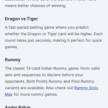
means better chances of winning.
Dragon vs Tiger
A fast-paced betting game where you predict
whether the Dragon or Tiger card will be higher. Each
round takes just seconds, making it perfect for quick
games.
Rummy
The classic 13-card Indian Rummy game. Form valid
sets and sequences to declare before your
opponents. Both Points Rummy and Pool Rummy
variants are available. Also check out
Rummy Slots
Max
for more rummy games.
Andar Bahar