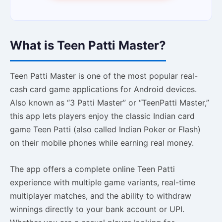
What is Teen Patti Master?
Teen Patti Master is one of the most popular real-
cash card game applications for Android devices.
Also known as “3 Patti Master” or “TeenPatti Master,”
this app lets players enjoy the classic Indian card
game Teen Patti (also called Indian Poker or Flash)
on their mobile phones while earning real money.
The app offers a complete online Teen Patti
experience with multiple game variants, real-time
multiplayer matches, and the ability to withdraw
winnings directly to your bank account or UPI.