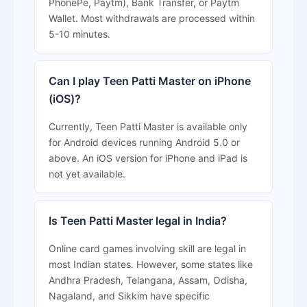
PhonePe, Paytm), Bank Transfer, or Paytm
Wallet. Most withdrawals are processed within
5-10 minutes.
Can I play Teen Patti Master on iPhone
(iOS)?
Currently, Teen Patti Master is available only
for Android devices running Android 5.0 or
above. An iOS version for iPhone and iPad is
not yet available.
Is Teen Patti Master legal in India?
Online card games involving skill are legal in
most Indian states. However, some states like
Andhra Pradesh, Telangana, Assam, Odisha,
Nagaland, and Sikkim have specific