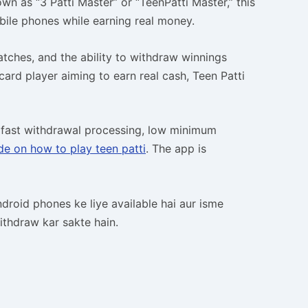
n as “3 Patti Master” or “TeenPatti Master,” this
obile phones while earning real money.
atches, and the ability to withdraw winnings
card player aiming to earn real cash, Teen Patti
, fast withdrawal processing, low minimum
e on how to play teen patti
. The app is
droid phones ke liye available hai aur isme
thdraw kar sakte hain.