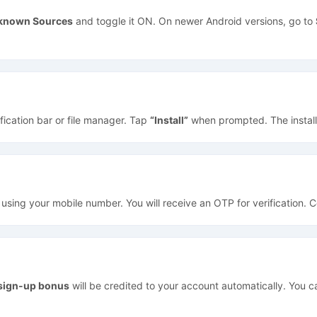
Unknown Sources
and toggle it ON. On newer Android versions, go to
ication bar or file manager. Tap
“Install”
when prompted. The installa
sing your mobile number. You will receive an OTP for verification. C
sign-up bonus
will be credited to your account automatically. You 