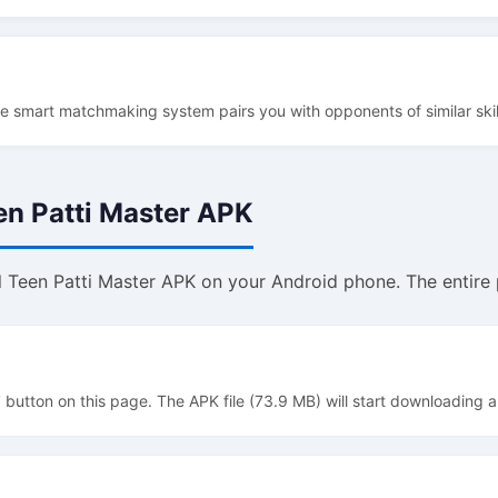
The smart matchmaking system pairs you with opponents of similar skill
en Patti Master APK
l Teen Patti Master APK on your Android phone. The entire 
”
button on this page. The APK file (73.9 MB) will start downloading a