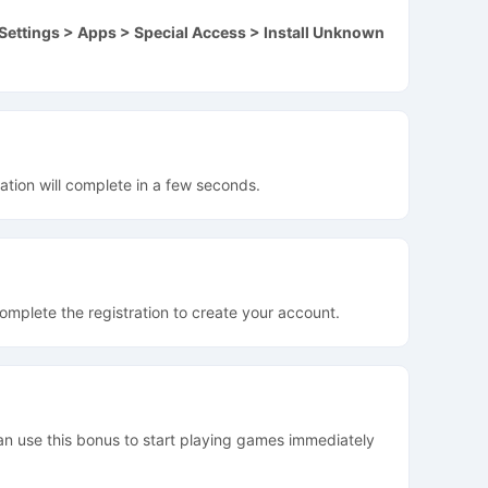
Settings > Apps > Special Access > Install Unknown
tion will complete in a few seconds.
omplete the registration to create your account.
can use this bonus to start playing games immediately