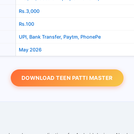
Rs.3,000
Rs.100
UPI, Bank Transfer, Paytm, PhonePe
May 2026
DOWNLOAD TEEN PATTI MASTER