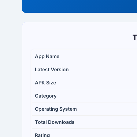
T
App Name
Latest Version
APK Size
Category
Operating System
Total Downloads
Rating