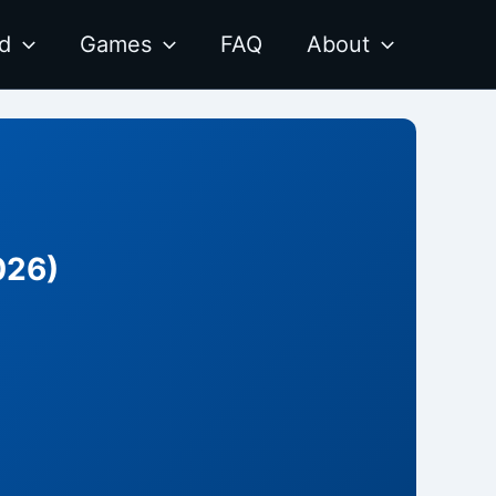
d
Games
FAQ
About
026)