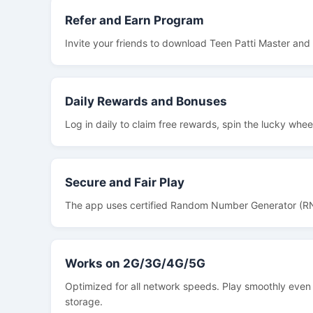
Refer and Earn Program
Invite your friends to download Teen Patti Master and 
Daily Rewards and Bonuses
Log in daily to claim free rewards, spin the lucky whe
Secure and Fair Play
The app uses certified Random Number Generator (RNG) 
Works on 2G/3G/4G/5G
Optimized for all network speeds. Play smoothly even
storage.