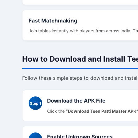
Fast Matchmaking
Join tables instantly with players from across India. 
How to Download and Install Te
Follow these simple steps to download and instal
Download the APK File
Step 1
Click the
“Download Teen Patti Master APK
Enable Unknown Sources