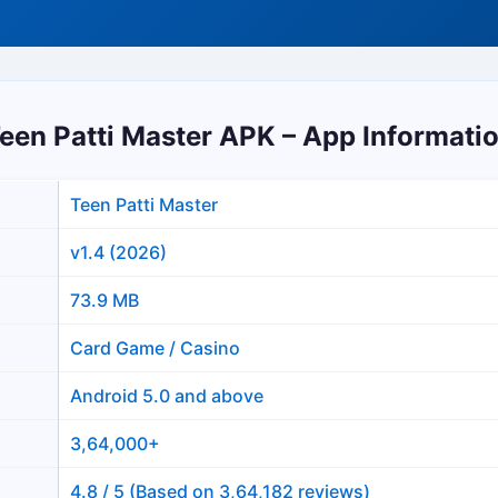
een Patti Master APK – App Informati
Teen Patti Master
v1.4 (2026)
73.9 MB
Card Game / Casino
Android 5.0 and above
3,64,000+
4.8 / 5 (Based on 3,64,182 reviews)