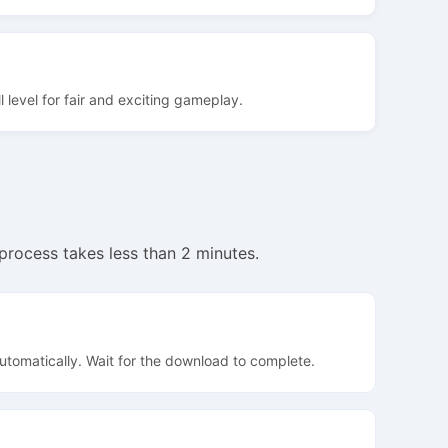
 level for fair and exciting gameplay.
process takes less than 2 minutes.
utomatically. Wait for the download to complete.