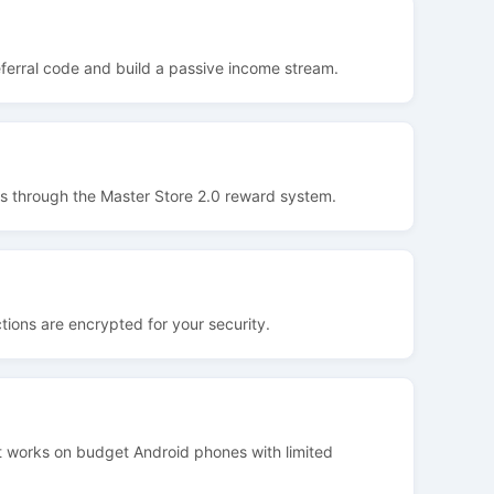
eferral code and build a passive income stream.
ses through the Master Store 2.0 reward system.
ions are encrypted for your security.
t works on budget Android phones with limited