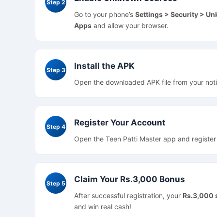
Step 2
Go to your phone’s
Settings > Security > 
Apps
and allow your browser.
Install the APK
Step 3
Open the downloaded APK file from your notif
Register Your Account
Step 4
Open the Teen Patti Master app and register u
Claim Your Rs.3,000 Bonus
Step 5
After successful registration, your
Rs.3,000 
and win real cash!