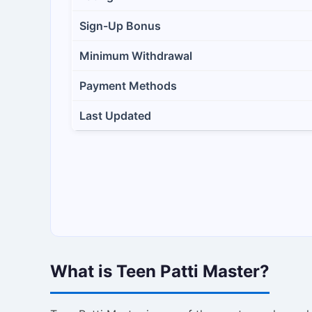
Sign-Up Bonus
Minimum Withdrawal
Payment Methods
Last Updated
What is Teen Patti Master?