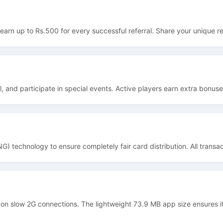
earn up to Rs.500 for every successful referral. Share your unique r
el, and participate in special events. Active players earn extra bonu
technology to ensure completely fair card distribution. All transact
 on slow 2G connections. The lightweight 73.9 MB app size ensures i