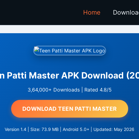
Home
Downloa
n Patti Master APK Download (2
3,64,000+ Downloads | Rated 4.8/5
DOWNLOAD TEEN PATTI MASTER
Version 1.4 | Size: 73.9 MB | Android 5.0+ | Updated: May 2026