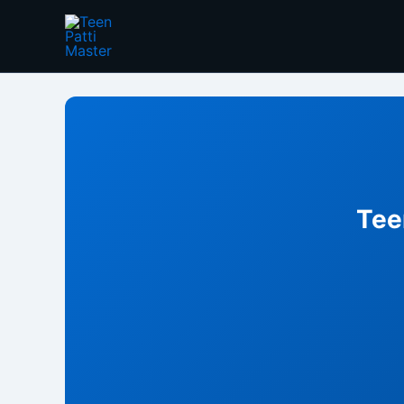
Skip
to
content
Tee