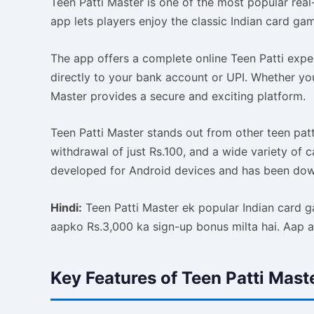
Teen Patti Master is one of the most popular real
app lets players enjoy the classic Indian card ga
The app offers a complete online Teen Patti exper
directly to your bank account or UPI. Whether you 
Master provides a secure and exciting platform.
Teen Patti Master stands out from other teen pat
withdrawal of just Rs.100, and a wide variety of 
developed for Android devices and has been down
Hindi:
Teen Patti Master ek popular Indian card ga
aapko Rs.3,000 ka sign-up bonus milta hai. Aap 
Key Features of Teen Patti Mas