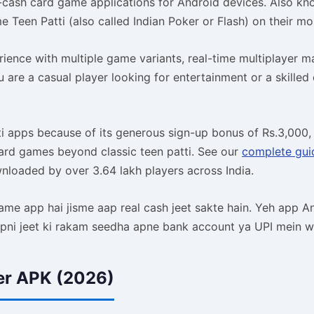
-cash card game applications for Android devices. Also know
me Teen Patti (also called Indian Poker or Flash) on their m
ience with multiple game variants, real-time multiplayer m
are a casual player looking for entertainment or a skilled 
ti apps because of its generous sign-up bonus of Rs.3,000
card games beyond classic teen patti. See our
complete guid
loaded by over 3.64 lakh players across India.
me app hai jisme aap real cash jeet sakte hain. Yeh app An
apni jeet ki rakam seedha apne bank account ya UPI mein wi
ter APK (2026)