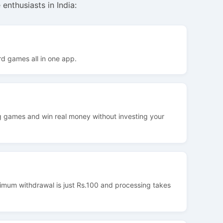
enthusiasts in India:
d games all in one app.
ng games and win real money without investing your
imum withdrawal is just Rs.100 and processing takes