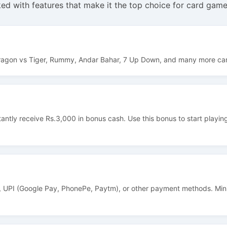
d with features that make it the top choice for card game 
 Dragon vs Tiger, Rummy, Andar Bahar, 7 Up Down, and many more car
antly receive Rs.3,000 in bonus cash. Use this bonus to start playi
, UPI (Google Pay, PhonePe, Paytm), or other payment methods. Min