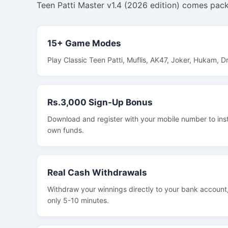
Teen Patti Master v1.4 (2026 edition) comes packe
15+ Game Modes
Play Classic Teen Patti, Muflis, AK47, Joker, Hukam,
Rs.3,000 Sign-Up Bonus
Download and register with your mobile number to inst
own funds.
Real Cash Withdrawals
Withdraw your winnings directly to your bank account
only 5-10 minutes.