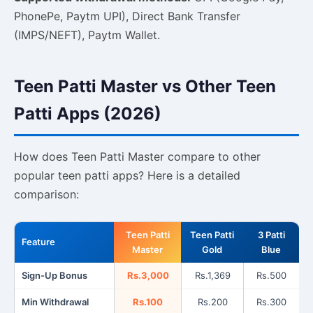
PhonePe, Paytm UPI), Direct Bank Transfer
(IMPS/NEFT), Paytm Wallet.
Teen Patti Master vs Other Teen
Patti Apps (2026)
How does Teen Patti Master compare to other
popular teen patti apps? Here is a detailed
comparison:
Teen Patti
Teen Patti
3 Patti
Feature
Master
Gold
Blue
Sign-Up Bonus
Rs.3,000
Rs.1,369
Rs.500
Min Withdrawal
Rs.100
Rs.200
Rs.300