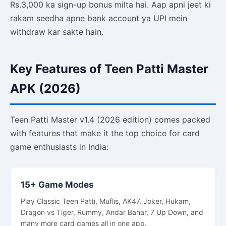
Rs.3,000 ka sign-up bonus milta hai. Aap apni jeet ki
rakam seedha apne bank account ya UPI mein
withdraw kar sakte hain.
Key Features of Teen Patti Master
APK (2026)
Teen Patti Master v1.4 (2026 edition) comes packed
with features that make it the top choice for card
game enthusiasts in India:
15+ Game Modes
Play Classic Teen Patti, Muflis, AK47, Joker, Hukam,
Dragon vs Tiger, Rummy, Andar Bahar, 7 Up Down, and
many more card games all in one app.