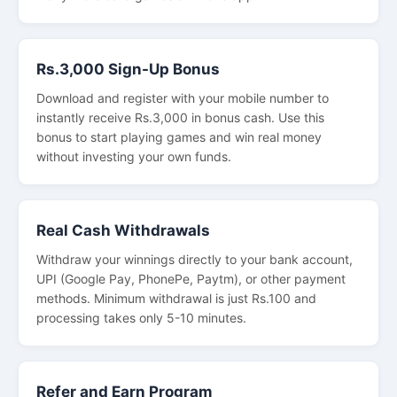
Rs.3,000 Sign-Up Bonus
Download and register with your mobile number to
instantly receive Rs.3,000 in bonus cash. Use this
bonus to start playing games and win real money
without investing your own funds.
Real Cash Withdrawals
Withdraw your winnings directly to your bank account,
UPI (Google Pay, PhonePe, Paytm), or other payment
methods. Minimum withdrawal is just Rs.100 and
processing takes only 5-10 minutes.
Refer and Earn Program