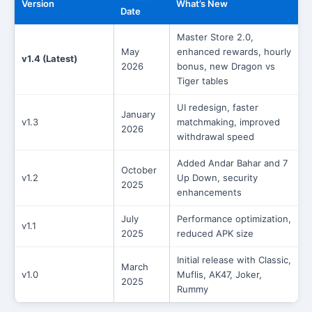
Version
What’s New
Date
Master Store 2.0,
May
enhanced rewards, hourly
v1.4 (Latest)
2026
bonus, new Dragon vs
Tiger tables
UI redesign, faster
January
v1.3
matchmaking, improved
2026
withdrawal speed
Added Andar Bahar and 7
October
v1.2
Up Down, security
2025
enhancements
July
Performance optimization,
v1.1
2025
reduced APK size
Initial release with Classic,
March
v1.0
Muflis, AK47, Joker,
2025
Rummy