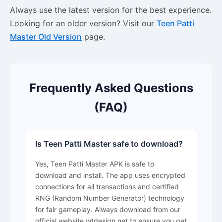
Always use the latest version for the best experience.
Looking for an older version? Visit our
Teen Patti
Master Old Version
page.
Frequently Asked Questions
(FAQ)
Is Teen Patti Master safe to download?
Yes, Teen Patti Master APK is safe to
download and install. The app uses encrypted
connections for all transactions and certified
RNG (Random Number Generator) technology
for fair gameplay. Always download from our
official website wtdesign.net to ensure you get