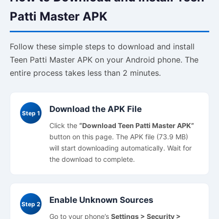
Patti Master APK
Follow these simple steps to download and install
Teen Patti Master APK on your Android phone. The
entire process takes less than 2 minutes.
Download the APK File
Step 1
Click the
“Download Teen Patti Master APK”
button on this page. The APK file (73.9 MB)
will start downloading automatically. Wait for
the download to complete.
Enable Unknown Sources
Step 2
Go to your phone’s
Settings > Security >