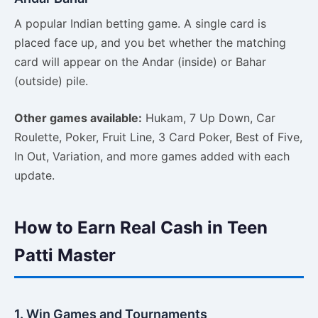
A popular Indian betting game. A single card is
placed face up, and you bet whether the matching
card will appear on the Andar (inside) or Bahar
(outside) pile.
Other games available:
Hukam, 7 Up Down, Car
Roulette, Poker, Fruit Line, 3 Card Poker, Best of Five,
In Out, Variation, and more games added with each
update.
How to Earn Real Cash in Teen
Patti Master
1. Win Games and Tournaments