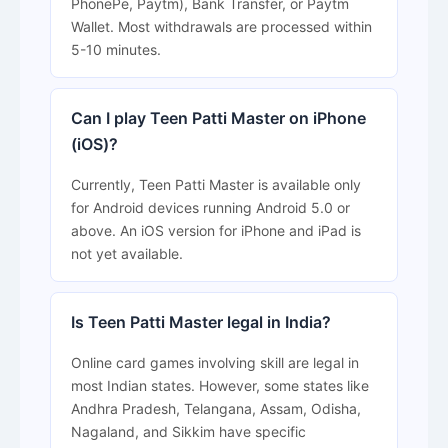
PhonePe, Paytm), Bank Transfer, or Paytm
Wallet. Most withdrawals are processed within
5-10 minutes.
Can I play Teen Patti Master on iPhone
(iOS)?
Currently, Teen Patti Master is available only
for Android devices running Android 5.0 or
above. An iOS version for iPhone and iPad is
not yet available.
Is Teen Patti Master legal in India?
Online card games involving skill are legal in
most Indian states. However, some states like
Andhra Pradesh, Telangana, Assam, Odisha,
Nagaland, and Sikkim have specific