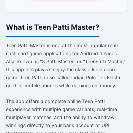
What is Teen Patti Master?
Teen Patti Master is one of the most popular real-
cash card game applications for Android devices.
Also known as “3 Patti Master” or “TeenPatti Master,”
this app lets players enjoy the classic Indian card
game Teen Patti (also called Indian Poker or Flash)
on their mobile phones while earning real money.
The app offers a complete online Teen Patti
experience with multiple game variants, real-time
multiplayer matches, and the ability to withdraw
winnings directly to your bank account or UPI.