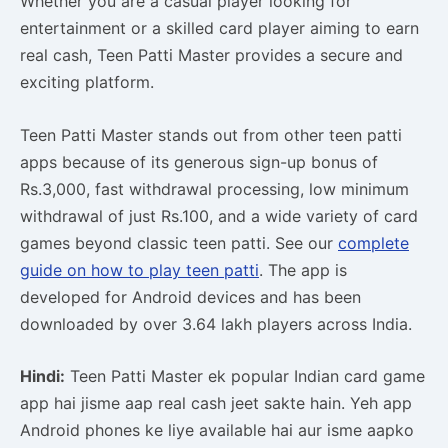
Whether you are a casual player looking for
entertainment or a skilled card player aiming to earn
real cash, Teen Patti Master provides a secure and
exciting platform.
Teen Patti Master stands out from other teen patti
apps because of its generous sign-up bonus of
Rs.3,000, fast withdrawal processing, low minimum
withdrawal of just Rs.100, and a wide variety of card
games beyond classic teen patti. See our
complete
guide on how to play teen patti
. The app is
developed for Android devices and has been
downloaded by over 3.64 lakh players across India.
Hindi:
Teen Patti Master ek popular Indian card game
app hai jisme aap real cash jeet sakte hain. Yeh app
Android phones ke liye available hai aur isme aapko