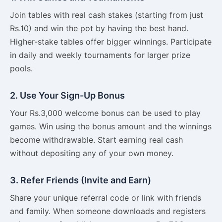
Join tables with real cash stakes (starting from just
Rs.10) and win the pot by having the best hand.
Higher-stake tables offer bigger winnings. Participate
in daily and weekly tournaments for larger prize
pools.
2. Use Your Sign-Up Bonus
Your Rs.3,000 welcome bonus can be used to play
games. Win using the bonus amount and the winnings
become withdrawable. Start earning real cash
without depositing any of your own money.
3. Refer Friends (Invite and Earn)
Share your unique referral code or link with friends
and family. When someone downloads and registers