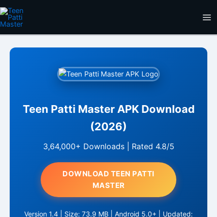
Skip
to
content
Teen Patti Master APK Download
(2026)
3,64,000+ Downloads | Rated 4.8/5
DOWNLOAD TEEN PATTI
MASTER
Version 1.4 | Size: 73.9 MB | Android 5.0+ | Updated: