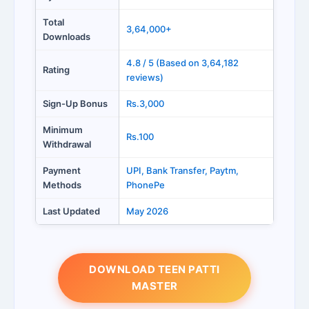
Total
3,64,000+
Downloads
4.8 / 5 (Based on 3,64,182
Rating
reviews)
Sign-Up Bonus
Rs.3,000
Minimum
Rs.100
Withdrawal
Payment
UPI, Bank Transfer, Paytm,
Methods
PhonePe
Last Updated
May 2026
DOWNLOAD TEEN PATTI
MASTER