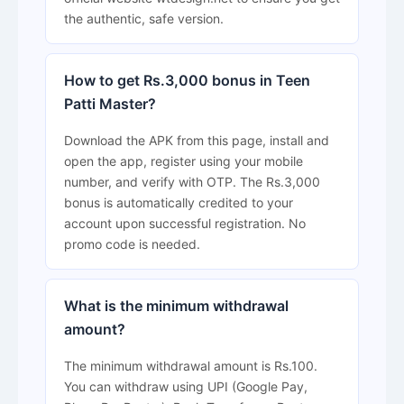
the authentic, safe version.
How to get Rs.3,000 bonus in Teen
Patti Master?
Download the APK from this page, install and
open the app, register using your mobile
number, and verify with OTP. The Rs.3,000
bonus is automatically credited to your
account upon successful registration. No
promo code is needed.
What is the minimum withdrawal
amount?
The minimum withdrawal amount is Rs.100.
You can withdraw using UPI (Google Pay,