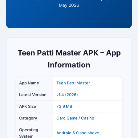
May 2026
Teen Patti Master APK – App
Information
App Name
Teen Patti Master
Latest Version
v1.4 (2026)
APK Size
73.9 MB
Category
Card Game / Casino
Operating
Android 5.0 and above
System