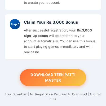
to create your account.
Claim Your Rs.3,000 Bonus
Step 5
After successful registration, your
Rs.3,000
sign-up bonus
will be credited to your
account automatically. You can use this bonus
to start playing games immediately and win
real cash!
DOWNLOAD TEEN PATTI
MASTER
Free Download | No Registration Required to Download | Android
5.0+