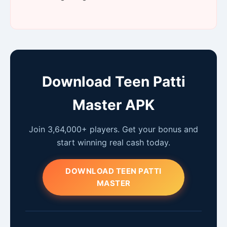
Download Teen Patti
Master APK
Join 3,64,000+ players. Get your bonus and
start winning real cash today.
DOWNLOAD TEEN PATTI
MASTER