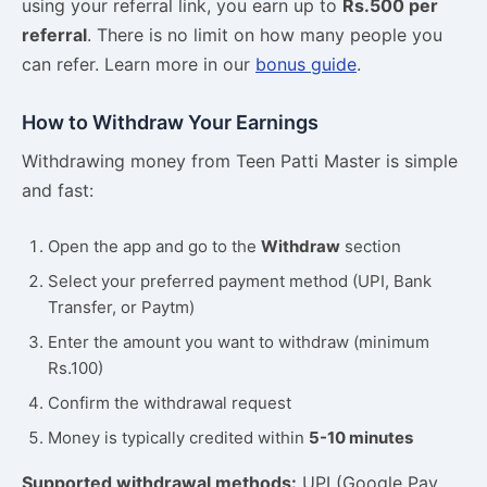
using your referral link, you earn up to
Rs.500 per
referral
. There is no limit on how many people you
can refer. Learn more in our
bonus guide
.
How to Withdraw Your Earnings
Withdrawing money from Teen Patti Master is simple
and fast:
Open the app and go to the
Withdraw
section
Select your preferred payment method (UPI, Bank
Transfer, or Paytm)
Enter the amount you want to withdraw (minimum
Rs.100)
Confirm the withdrawal request
Money is typically credited within
5-10 minutes
Supported withdrawal methods:
UPI (Google Pay,