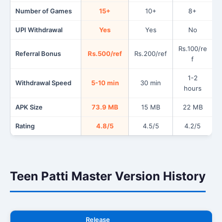
Number of Games
15+
10+
8+
UPI Withdrawal
Yes
Yes
No
Rs.100/re
Referral Bonus
Rs.500/ref
Rs.200/ref
f
1-2
Withdrawal Speed
5-10 min
30 min
hours
APK Size
73.9 MB
15 MB
22 MB
Rating
4.8/5
4.5/5
4.2/5
Teen Patti Master Version History
Release