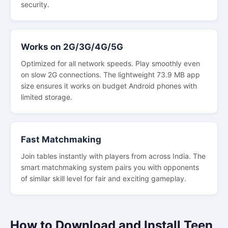
security.
Works on 2G/3G/4G/5G
Optimized for all network speeds. Play smoothly even
on slow 2G connections. The lightweight 73.9 MB app
size ensures it works on budget Android phones with
limited storage.
Fast Matchmaking
Join tables instantly with players from across India. The
smart matchmaking system pairs you with opponents
of similar skill level for fair and exciting gameplay.
How to Download and Install Teen