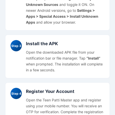
Unknown Sources
and toggle it ON. On
newer Android versions, go to
Settings >
Apps > Special Access > Install Unknown
Apps
and allow your browser.
Install the APK
Step 3
Open the downloaded APK file from your
notification bar or file manager. Tap
“Install”
when prompted. The installation will complete
in a few seconds.
Register Your Account
Step 4
Open the Teen Patti Master app and register
using your mobile number. You will receive an
OTP for verification. Complete the registration