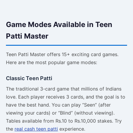
Game Modes Available in Teen
Patti Master
Teen Patti Master offers 15+ exciting card games.
Here are the most popular game modes:
Classic Teen Patti
The traditional 3-card game that millions of Indians
love. Each player receives 3 cards, and the goal is to
have the best hand. You can play “Seen” (after
viewing your cards) or “Blind” (without viewing).
Tables available from Rs.10 to Rs.10,000 stakes. Try
the
real cash teen patti
experience.