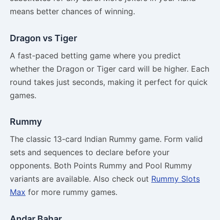
means better chances of winning.
Dragon vs Tiger
A fast-paced betting game where you predict
whether the Dragon or Tiger card will be higher. Each
round takes just seconds, making it perfect for quick
games.
Rummy
The classic 13-card Indian Rummy game. Form valid
sets and sequences to declare before your
opponents. Both Points Rummy and Pool Rummy
variants are available. Also check out
Rummy Slots
Max
for more rummy games.
Andar Bahar