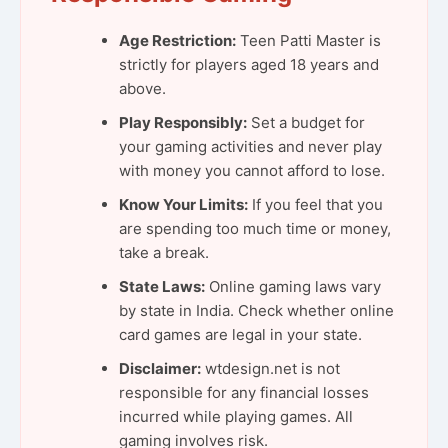
Age Restriction:
Teen Patti Master is
strictly for players aged 18 years and
above.
Play Responsibly:
Set a budget for
your gaming activities and never play
with money you cannot afford to lose.
Know Your Limits:
If you feel that you
are spending too much time or money,
take a break.
State Laws:
Online gaming laws vary
by state in India. Check whether online
card games are legal in your state.
Disclaimer:
wtdesign.net is not
responsible for any financial losses
incurred while playing games. All
gaming involves risk.