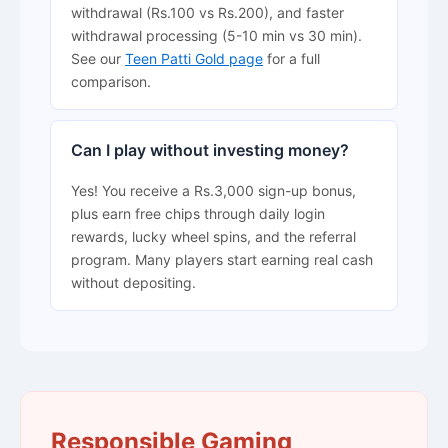
withdrawal (Rs.100 vs Rs.200), and faster
withdrawal processing (5-10 min vs 30 min).
See our
Teen Patti Gold page
for a full
comparison.
Can I play without investing money?
Yes! You receive a Rs.3,000 sign-up bonus,
plus earn free chips through daily login
rewards, lucky wheel spins, and the referral
program. Many players start earning real cash
without depositing.
Responsible Gaming