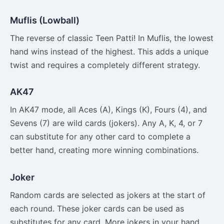
Muflis (Lowball)
The reverse of classic Teen Patti! In Muflis, the lowest
hand wins instead of the highest. This adds a unique
twist and requires a completely different strategy.
AK47
In AK47 mode, all Aces (A), Kings (K), Fours (4), and
Sevens (7) are wild cards (jokers). Any A, K, 4, or 7
can substitute for any other card to complete a
better hand, creating more winning combinations.
Joker
Random cards are selected as jokers at the start of
each round. These joker cards can be used as
substitutes for any card. More jokers in your hand