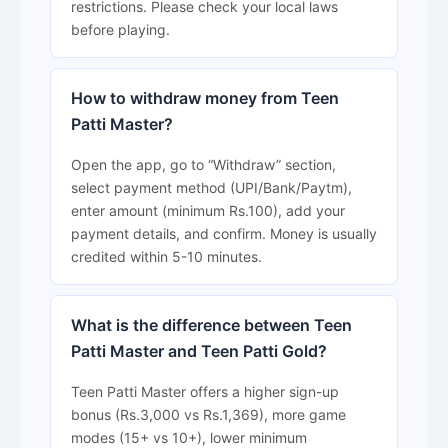
restrictions. Please check your local laws
before playing.
How to withdraw money from Teen
Patti Master?
Open the app, go to “Withdraw” section,
select payment method (UPI/Bank/Paytm),
enter amount (minimum Rs.100), add your
payment details, and confirm. Money is usually
credited within 5-10 minutes.
What is the difference between Teen
Patti Master and Teen Patti Gold?
Teen Patti Master offers a higher sign-up
bonus (Rs.3,000 vs Rs.1,369), more game
modes (15+ vs 10+), lower minimum