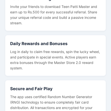
Invite your friends to download Teen Patti Master and
earn up to Rs.500 for every successful referral. Share
your unique referral code and build a passive income
stream.
Daily Rewards and Bonuses
Log in daily to claim free rewards, spin the lucky wheel,
and participate in special events. Active players earn
extra bonuses through the Master Store 2.0 reward
system.
Secure and Fair Play
The app uses certified Random Number Generator
(RNG) technology to ensure completely fair card
distribution. All transactions are encrypted for your