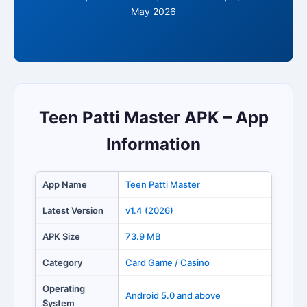
May 2026
Teen Patti Master APK – App
Information
App Name
Teen Patti Master
Latest Version
v1.4 (2026)
APK Size
73.9 MB
Category
Card Game / Casino
Operating
Android 5.0 and above
System