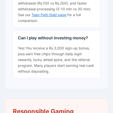
withdrawal (Rs.100 vs Rs.200), and faster
withdrawal processing (5-10 min vs 30 min).
See our
Teen Patti Gold page
for a full
comparison.
Can I play without investing money?
Yes! You receive a Rs.3,000 sign-up bonus,
plus earn free chips through daily login
rewards, lucky wheel spins, and the referral
program. Many players start earning real cash
without depositing.
Responsible Gaming