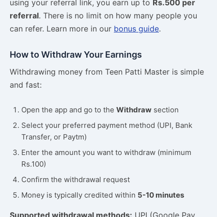
using your referral link, you earn up to
Rs.500 per
referral
. There is no limit on how many people you
can refer. Learn more in our
bonus guide
.
How to Withdraw Your Earnings
Withdrawing money from Teen Patti Master is simple
and fast:
Open the app and go to the
Withdraw
section
Select your preferred payment method (UPI, Bank
Transfer, or Paytm)
Enter the amount you want to withdraw (minimum
Rs.100)
Confirm the withdrawal request
Money is typically credited within
5-10 minutes
Supported withdrawal methods:
UPI (Google Pay,