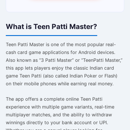
What is Teen Patti Master?
Teen Patti Master is one of the most popular real-
cash card game applications for Android devices.
Also known as “3 Patti Master” or “TeenPatti Master,”
this app lets players enjoy the classic Indian card
game Teen Patti (also called Indian Poker or Flash)
on their mobile phones while earning real money.
The app offers a complete online Teen Patti
experience with multiple game variants, real-time
multiplayer matches, and the ability to withdraw
winnings directly to your bank account or UPI.