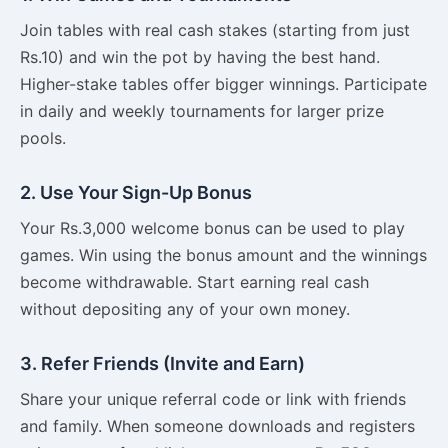
Join tables with real cash stakes (starting from just
Rs.10) and win the pot by having the best hand.
Higher-stake tables offer bigger winnings. Participate
in daily and weekly tournaments for larger prize
pools.
2. Use Your Sign-Up Bonus
Your Rs.3,000 welcome bonus can be used to play
games. Win using the bonus amount and the winnings
become withdrawable. Start earning real cash
without depositing any of your own money.
3. Refer Friends (Invite and Earn)
Share your unique referral code or link with friends
and family. When someone downloads and registers