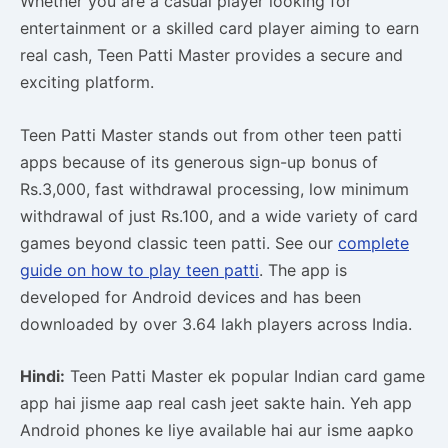
Whether you are a casual player looking for
entertainment or a skilled card player aiming to earn
real cash, Teen Patti Master provides a secure and
exciting platform.
Teen Patti Master stands out from other teen patti
apps because of its generous sign-up bonus of
Rs.3,000, fast withdrawal processing, low minimum
withdrawal of just Rs.100, and a wide variety of card
games beyond classic teen patti. See our
complete
guide on how to play teen patti
. The app is
developed for Android devices and has been
downloaded by over 3.64 lakh players across India.
Hindi:
Teen Patti Master ek popular Indian card game
app hai jisme aap real cash jeet sakte hain. Yeh app
Android phones ke liye available hai aur isme aapko