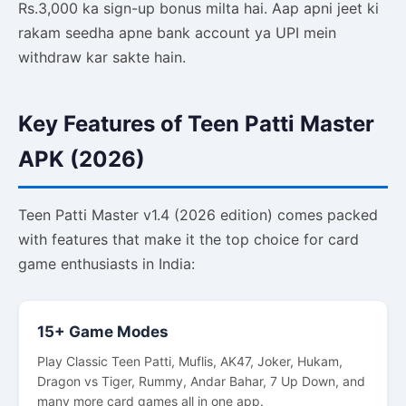
Rs.3,000 ka sign-up bonus milta hai. Aap apni jeet ki
rakam seedha apne bank account ya UPI mein
withdraw kar sakte hain.
Key Features of Teen Patti Master
APK (2026)
Teen Patti Master v1.4 (2026 edition) comes packed
with features that make it the top choice for card
game enthusiasts in India:
15+ Game Modes
Play Classic Teen Patti, Muflis, AK47, Joker, Hukam,
Dragon vs Tiger, Rummy, Andar Bahar, 7 Up Down, and
many more card games all in one app.