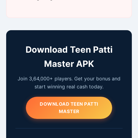
Download Teen Patti
Master APK
Join 3,64,000+ players. Get your bonus and
start winning real cash today.
DOWNLOAD TEEN PATTI
MASTER