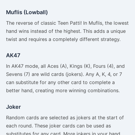
Muflis (Lowball)
The reverse of classic Teen Patti! In Muflis, the lowest
hand wins instead of the highest. This adds a unique
twist and requires a completely different strategy.
AK47
In AK47 mode, all Aces (A), Kings (K), Fours (4), and
Sevens (7) are wild cards (jokers). Any A, K, 4, or 7
can substitute for any other card to complete a
better hand, creating more winning combinations.
Joker
Random cards are selected as jokers at the start of
each round. These joker cards can be used as
substitutes for any card. More jokers in your hand