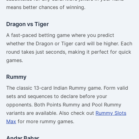
means better chances of winning.
Dragon vs Tiger
A fast-paced betting game where you predict
whether the Dragon or Tiger card will be higher. Each
round takes just seconds, making it perfect for quick
games.
Rummy
The classic 13-card Indian Rummy game. Form valid
sets and sequences to declare before your
opponents. Both Points Rummy and Pool Rummy
variants are available. Also check out
Rummy Slots
Max
for more rummy games.
Andar Bahar