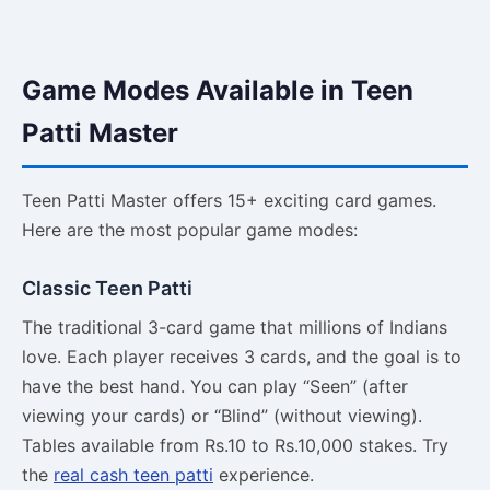
Game Modes Available in Teen
Patti Master
Teen Patti Master offers 15+ exciting card games.
Here are the most popular game modes:
Classic Teen Patti
The traditional 3-card game that millions of Indians
love. Each player receives 3 cards, and the goal is to
have the best hand. You can play “Seen” (after
viewing your cards) or “Blind” (without viewing).
Tables available from Rs.10 to Rs.10,000 stakes. Try
the
real cash teen patti
experience.