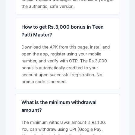
the authentic, safe version.
How to get Rs.3,000 bonus in Teen
Patti Master?
Download the APK from this page, install and
open the app, register using your mobile
number, and verify with OTP. The Rs.3,000
bonus is automatically credited to your
account upon successful registration. No
promo code is needed.
What is the minimum withdrawal
amount?
The minimum withdrawal amount is Rs.100.
You can withdraw using UPI (Google Pay,