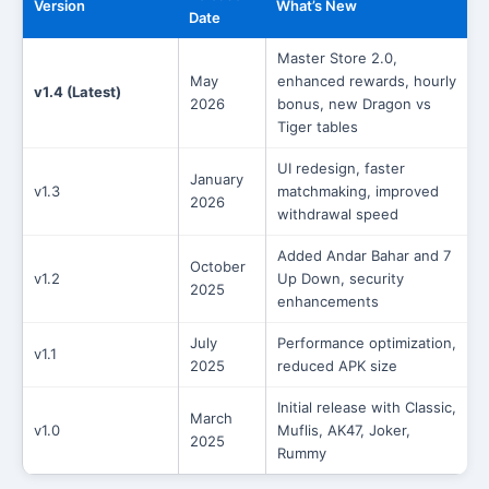
Version
What’s New
Date
Master Store 2.0,
May
enhanced rewards, hourly
v1.4 (Latest)
2026
bonus, new Dragon vs
Tiger tables
UI redesign, faster
January
v1.3
matchmaking, improved
2026
withdrawal speed
Added Andar Bahar and 7
October
v1.2
Up Down, security
2025
enhancements
July
Performance optimization,
v1.1
2025
reduced APK size
Initial release with Classic,
March
v1.0
Muflis, AK47, Joker,
2025
Rummy