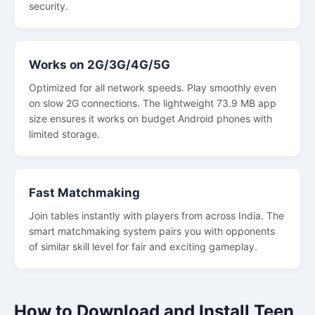
security.
Works on 2G/3G/4G/5G
Optimized for all network speeds. Play smoothly even
on slow 2G connections. The lightweight 73.9 MB app
size ensures it works on budget Android phones with
limited storage.
Fast Matchmaking
Join tables instantly with players from across India. The
smart matchmaking system pairs you with opponents
of similar skill level for fair and exciting gameplay.
How to Download and Install Teen