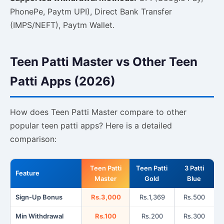
PhonePe, Paytm UPI), Direct Bank Transfer
(IMPS/NEFT), Paytm Wallet.
Teen Patti Master vs Other Teen
Patti Apps (2026)
How does Teen Patti Master compare to other
popular teen patti apps? Here is a detailed
comparison:
Teen Patti
Teen Patti
3 Patti
Feature
Master
Gold
Blue
Sign-Up Bonus
Rs.3,000
Rs.1,369
Rs.500
Min Withdrawal
Rs.100
Rs.200
Rs.300