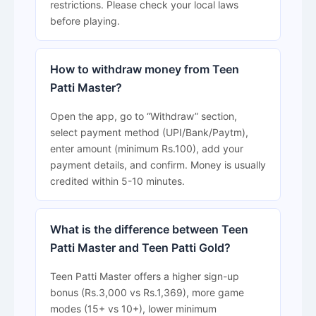
restrictions. Please check your local laws
before playing.
How to withdraw money from Teen
Patti Master?
Open the app, go to “Withdraw” section,
select payment method (UPI/Bank/Paytm),
enter amount (minimum Rs.100), add your
payment details, and confirm. Money is usually
credited within 5-10 minutes.
What is the difference between Teen
Patti Master and Teen Patti Gold?
Teen Patti Master offers a higher sign-up
bonus (Rs.3,000 vs Rs.1,369), more game
modes (15+ vs 10+), lower minimum