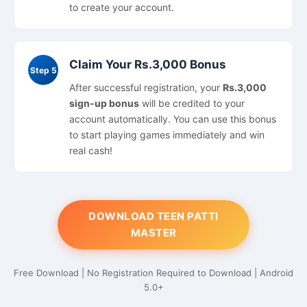
to create your account.
Claim Your Rs.3,000 Bonus
Step 5
After successful registration, your
Rs.3,000
sign-up bonus
will be credited to your
account automatically. You can use this bonus
to start playing games immediately and win
real cash!
DOWNLOAD TEEN PATTI
MASTER
Free Download | No Registration Required to Download | Android
5.0+