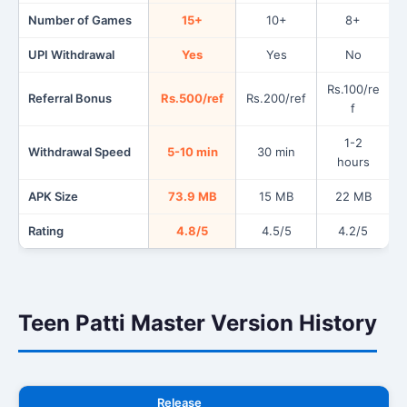
Number of Games
15+
10+
8+
UPI Withdrawal
Yes
Yes
No
Rs.100/re
Referral Bonus
Rs.500/ref
Rs.200/ref
f
1-2
Withdrawal Speed
5-10 min
30 min
hours
APK Size
73.9 MB
15 MB
22 MB
Rating
4.8/5
4.5/5
4.2/5
Teen Patti Master Version History
Release