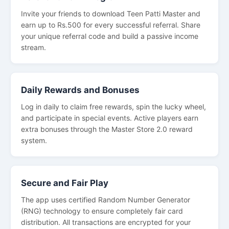
Invite your friends to download Teen Patti Master and
earn up to Rs.500 for every successful referral. Share
your unique referral code and build a passive income
stream.
Daily Rewards and Bonuses
Log in daily to claim free rewards, spin the lucky wheel,
and participate in special events. Active players earn
extra bonuses through the Master Store 2.0 reward
system.
Secure and Fair Play
The app uses certified Random Number Generator
(RNG) technology to ensure completely fair card
distribution. All transactions are encrypted for your