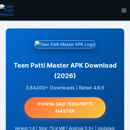
Skip
to
content
Teen Patti Master APK Download
(2026)
3,64,000+ Downloads | Rated 4.8/5
DOWNLOAD TEEN PATTI
MASTER
Version 1.4 | Size: 73.9 MB | Android 5.0+ | Updated: