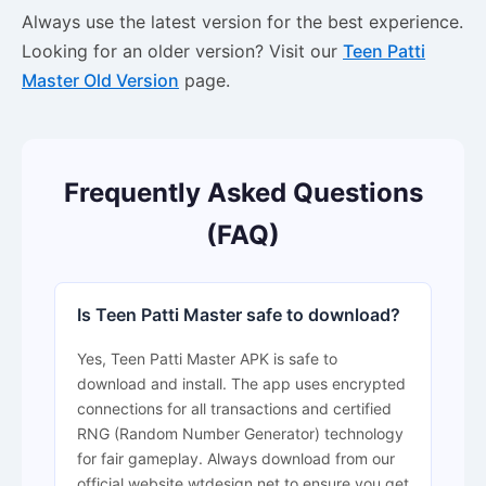
Always use the latest version for the best experience.
Looking for an older version? Visit our
Teen Patti
Master Old Version
page.
Frequently Asked Questions
(FAQ)
Is Teen Patti Master safe to download?
Yes, Teen Patti Master APK is safe to
download and install. The app uses encrypted
connections for all transactions and certified
RNG (Random Number Generator) technology
for fair gameplay. Always download from our
official website wtdesign.net to ensure you get