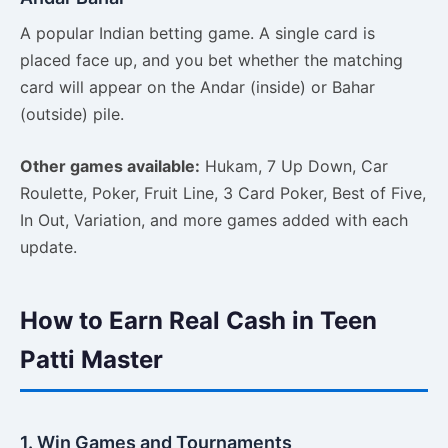
A popular Indian betting game. A single card is
placed face up, and you bet whether the matching
card will appear on the Andar (inside) or Bahar
(outside) pile.
Other games available:
Hukam, 7 Up Down, Car
Roulette, Poker, Fruit Line, 3 Card Poker, Best of Five,
In Out, Variation, and more games added with each
update.
How to Earn Real Cash in Teen
Patti Master
1. Win Games and Tournaments