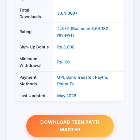
Total
3,64,000+
Downloads
4.8 / 5 (Based on 3,64,182
Rating
reviews)
Sign-Up Bonus
Rs.3,000
Minimum
Rs.100
Withdrawal
Payment
UPI, Bank Transfer, Paytm,
Methods
PhonePe
Last Updated
May 2026
DOWNLOAD TEEN PATTI
MASTER