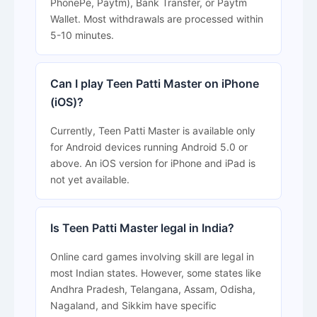
PhonePe, Paytm), Bank Transfer, or Paytm
Wallet. Most withdrawals are processed within
5-10 minutes.
Can I play Teen Patti Master on iPhone
(iOS)?
Currently, Teen Patti Master is available only
for Android devices running Android 5.0 or
above. An iOS version for iPhone and iPad is
not yet available.
Is Teen Patti Master legal in India?
Online card games involving skill are legal in
most Indian states. However, some states like
Andhra Pradesh, Telangana, Assam, Odisha,
Nagaland, and Sikkim have specific