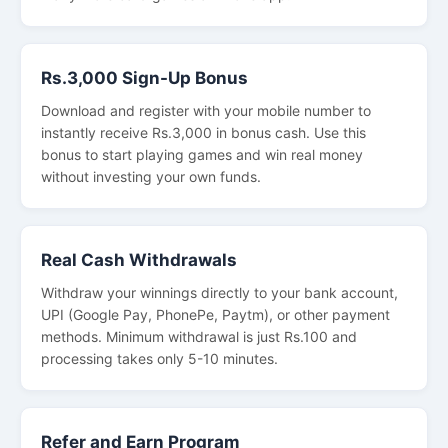
Rs.3,000 Sign-Up Bonus
Download and register with your mobile number to
instantly receive Rs.3,000 in bonus cash. Use this
bonus to start playing games and win real money
without investing your own funds.
Real Cash Withdrawals
Withdraw your winnings directly to your bank account,
UPI (Google Pay, PhonePe, Paytm), or other payment
methods. Minimum withdrawal is just Rs.100 and
processing takes only 5-10 minutes.
Refer and Earn Program