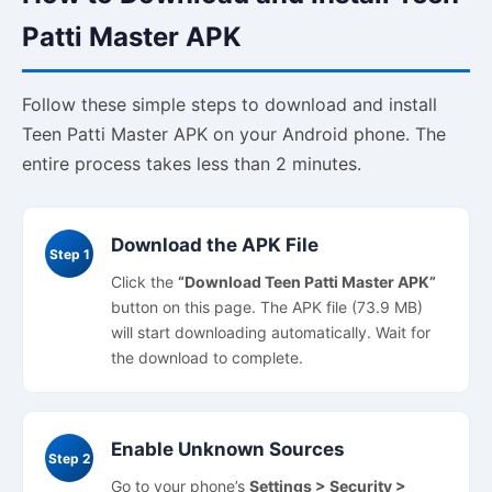
Patti Master APK
Follow these simple steps to download and install
Teen Patti Master APK on your Android phone. The
entire process takes less than 2 minutes.
Download the APK File
Step 1
Click the
“Download Teen Patti Master APK”
button on this page. The APK file (73.9 MB)
will start downloading automatically. Wait for
the download to complete.
Enable Unknown Sources
Step 2
Go to your phone’s
Settings > Security >