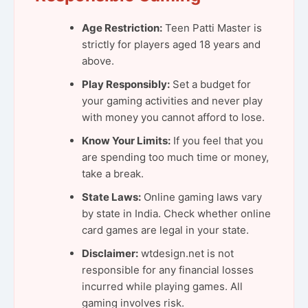
Age Restriction:
Teen Patti Master is
strictly for players aged 18 years and
above.
Play Responsibly:
Set a budget for
your gaming activities and never play
with money you cannot afford to lose.
Know Your Limits:
If you feel that you
are spending too much time or money,
take a break.
State Laws:
Online gaming laws vary
by state in India. Check whether online
card games are legal in your state.
Disclaimer:
wtdesign.net is not
responsible for any financial losses
incurred while playing games. All
gaming involves risk.