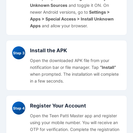
Unknown Sources
and toggle it ON. On
newer Android versions, go to
Settings >
Apps > Special Access > Install Unknown
Apps
and allow your browser.
Install the APK
Step 3
Open the downloaded APK file from your
notification bar or file manager. Tap
“Install”
when prompted. The installation will complete
in a few seconds.
Register Your Account
Step 4
Open the Teen Patti Master app and register
using your mobile number. You will receive an
OTP for verification. Complete the registration