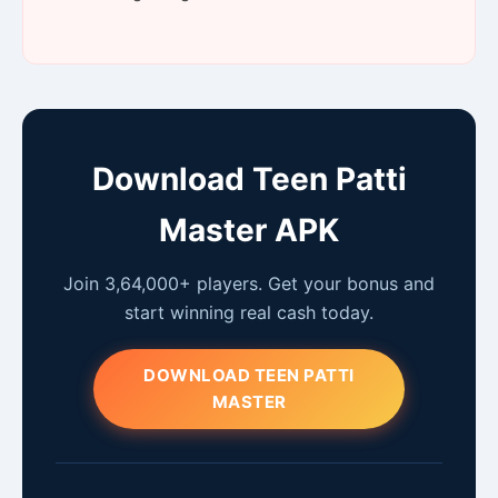
Download Teen Patti
Master APK
Join 3,64,000+ players. Get your bonus and
start winning real cash today.
DOWNLOAD TEEN PATTI
MASTER