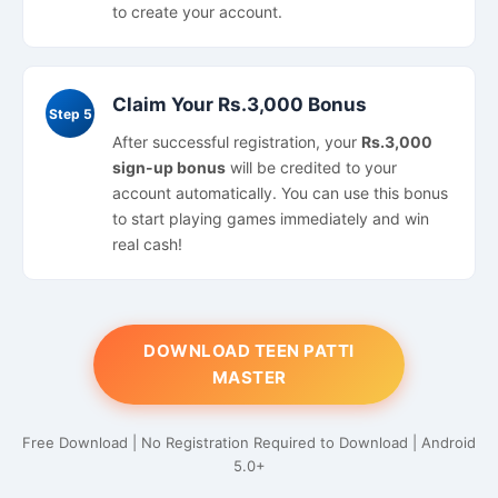
to create your account.
Claim Your Rs.3,000 Bonus
Step 5
After successful registration, your
Rs.3,000
sign-up bonus
will be credited to your
account automatically. You can use this bonus
to start playing games immediately and win
real cash!
DOWNLOAD TEEN PATTI
MASTER
Free Download | No Registration Required to Download | Android
5.0+