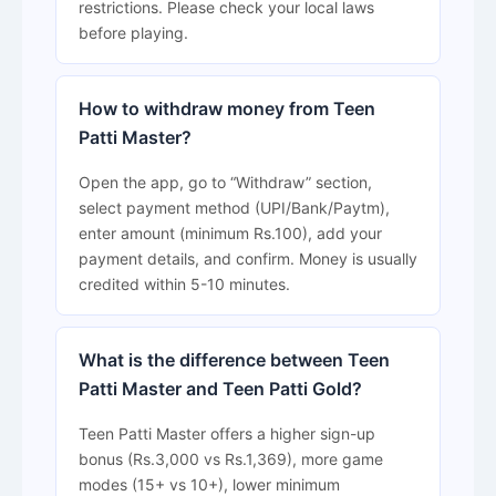
restrictions. Please check your local laws
before playing.
How to withdraw money from Teen
Patti Master?
Open the app, go to “Withdraw” section,
select payment method (UPI/Bank/Paytm),
enter amount (minimum Rs.100), add your
payment details, and confirm. Money is usually
credited within 5-10 minutes.
What is the difference between Teen
Patti Master and Teen Patti Gold?
Teen Patti Master offers a higher sign-up
bonus (Rs.3,000 vs Rs.1,369), more game
modes (15+ vs 10+), lower minimum