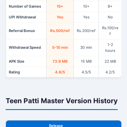
Number of Games
15+
10+
8+
UPI Withdrawal
Yes
Yes
No
Rs.100/re
Referral Bonus
Rs.500/ref
Rs.200/ref
f
1-2
Withdrawal Speed
5-10 min
30 min
hours
APK Size
73.9 MB
15 MB
22 MB
Rating
4.8/5
4.5/5
4.2/5
Teen Patti Master Version History
Release