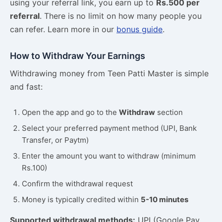
using your referral link, you earn up to
Rs.500 per
referral
. There is no limit on how many people you
can refer. Learn more in our
bonus guide
.
How to Withdraw Your Earnings
Withdrawing money from Teen Patti Master is simple
and fast:
Open the app and go to the
Withdraw
section
Select your preferred payment method (UPI, Bank
Transfer, or Paytm)
Enter the amount you want to withdraw (minimum
Rs.100)
Confirm the withdrawal request
Money is typically credited within
5-10 minutes
Supported withdrawal methods:
UPI (Google Pay,