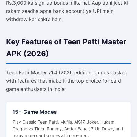
Rs.3,000 ka sign-up bonus milta hai. Aap apni jeet ki
rakam seedha apne bank account ya UPI mein
withdraw kar sakte hain.
Key Features of Teen Patti Master
APK (2026)
Teen Patti Master v1.4 (2026 edition) comes packed
with features that make it the top choice for card
game enthusiasts in India:
15+ Game Modes
Play Classic Teen Patti, Muflis, AK47, Joker, Hukam,
Dragon vs Tiger, Rummy, Andar Bahar, 7 Up Down, and
many more card games all in one app.