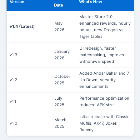
Version
What’s New
Date
Master Store 2.0,
May
enhanced rewards, hourly
v1.4 (Latest)
2026
bonus, new Dragon vs
Tiger tables
UI redesign, faster
January
v1.3
matchmaking, improved
2026
withdrawal speed
Added Andar Bahar and 7
October
v1.2
Up Down, security
2025
enhancements
July
Performance optimization,
v1.1
2025
reduced APK size
Initial release with Classic,
March
v1.0
Muflis, AK47, Joker,
2025
Rummy