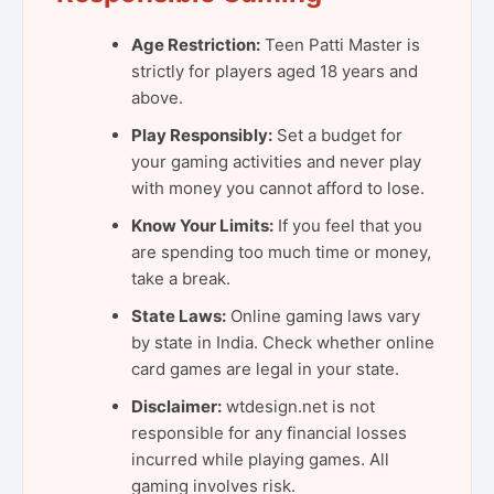
Age Restriction:
Teen Patti Master is
strictly for players aged 18 years and
above.
Play Responsibly:
Set a budget for
your gaming activities and never play
with money you cannot afford to lose.
Know Your Limits:
If you feel that you
are spending too much time or money,
take a break.
State Laws:
Online gaming laws vary
by state in India. Check whether online
card games are legal in your state.
Disclaimer:
wtdesign.net is not
responsible for any financial losses
incurred while playing games. All
gaming involves risk.