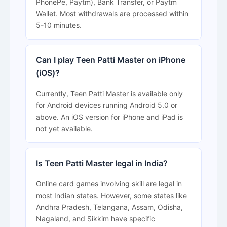
PhonePe, Paytm), Bank Transfer, or Paytm
Wallet. Most withdrawals are processed within
5-10 minutes.
Can I play Teen Patti Master on iPhone
(iOS)?
Currently, Teen Patti Master is available only
for Android devices running Android 5.0 or
above. An iOS version for iPhone and iPad is
not yet available.
Is Teen Patti Master legal in India?
Online card games involving skill are legal in
most Indian states. However, some states like
Andhra Pradesh, Telangana, Assam, Odisha,
Nagaland, and Sikkim have specific