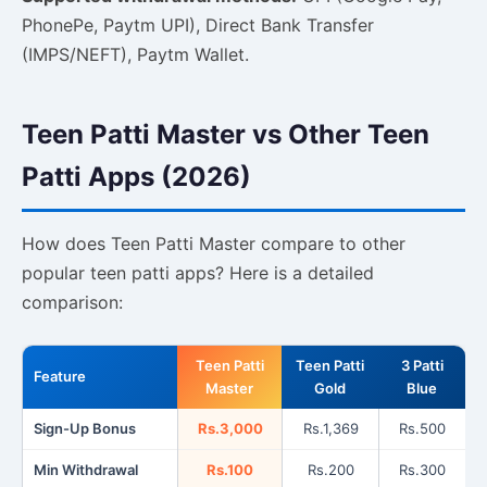
PhonePe, Paytm UPI), Direct Bank Transfer
(IMPS/NEFT), Paytm Wallet.
Teen Patti Master vs Other Teen
Patti Apps (2026)
How does Teen Patti Master compare to other
popular teen patti apps? Here is a detailed
comparison:
Teen Patti
Teen Patti
3 Patti
Feature
Master
Gold
Blue
Sign-Up Bonus
Rs.3,000
Rs.1,369
Rs.500
Min Withdrawal
Rs.100
Rs.200
Rs.300