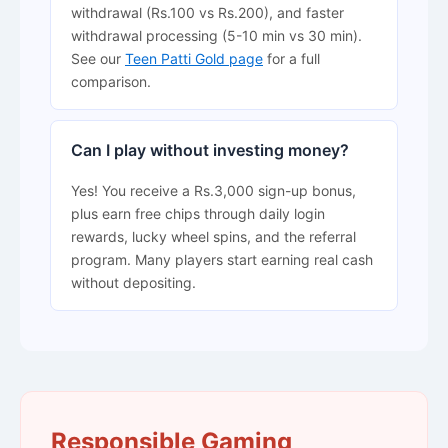
withdrawal (Rs.100 vs Rs.200), and faster
withdrawal processing (5-10 min vs 30 min).
See our
Teen Patti Gold page
for a full
comparison.
Can I play without investing money?
Yes! You receive a Rs.3,000 sign-up bonus,
plus earn free chips through daily login
rewards, lucky wheel spins, and the referral
program. Many players start earning real cash
without depositing.
Responsible Gaming