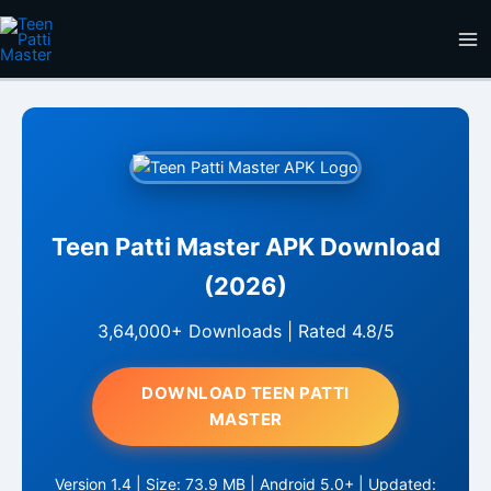
Skip
to
content
Teen Patti Master APK Download
(2026)
3,64,000+ Downloads | Rated 4.8/5
DOWNLOAD TEEN PATTI
MASTER
Version 1.4 | Size: 73.9 MB | Android 5.0+ | Updated: