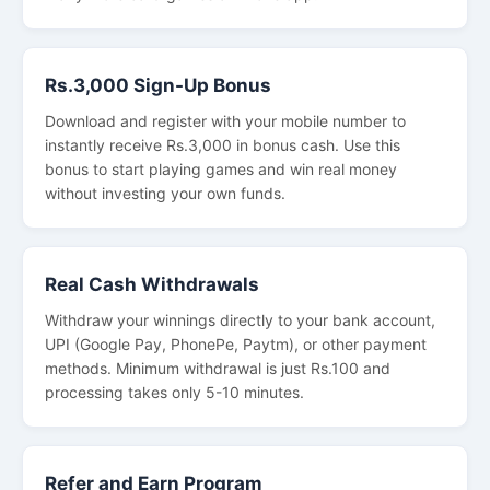
Rs.3,000 Sign-Up Bonus
Download and register with your mobile number to
instantly receive Rs.3,000 in bonus cash. Use this
bonus to start playing games and win real money
without investing your own funds.
Real Cash Withdrawals
Withdraw your winnings directly to your bank account,
UPI (Google Pay, PhonePe, Paytm), or other payment
methods. Minimum withdrawal is just Rs.100 and
processing takes only 5-10 minutes.
Refer and Earn Program