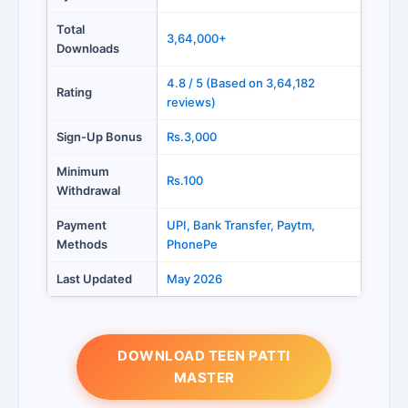
Total
3,64,000+
Downloads
4.8 / 5 (Based on 3,64,182
Rating
reviews)
Sign-Up Bonus
Rs.3,000
Minimum
Rs.100
Withdrawal
Payment
UPI, Bank Transfer, Paytm,
Methods
PhonePe
Last Updated
May 2026
DOWNLOAD TEEN PATTI
MASTER