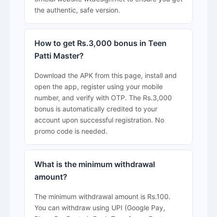
the authentic, safe version.
How to get Rs.3,000 bonus in Teen
Patti Master?
Download the APK from this page, install and
open the app, register using your mobile
number, and verify with OTP. The Rs.3,000
bonus is automatically credited to your
account upon successful registration. No
promo code is needed.
What is the minimum withdrawal
amount?
The minimum withdrawal amount is Rs.100.
You can withdraw using UPI (Google Pay,