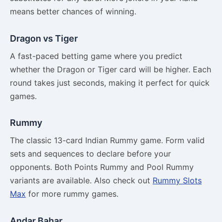
means better chances of winning.
Dragon vs Tiger
A fast-paced betting game where you predict
whether the Dragon or Tiger card will be higher. Each
round takes just seconds, making it perfect for quick
games.
Rummy
The classic 13-card Indian Rummy game. Form valid
sets and sequences to declare before your
opponents. Both Points Rummy and Pool Rummy
variants are available. Also check out
Rummy Slots
Max
for more rummy games.
Andar Bahar