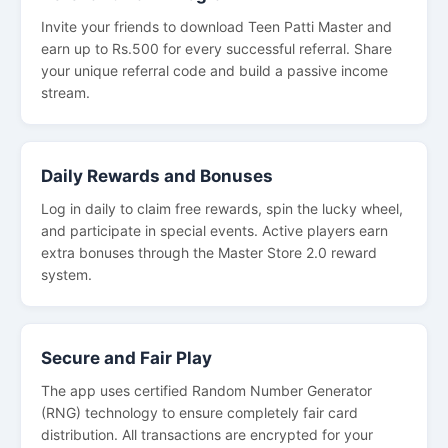
Invite your friends to download Teen Patti Master and
earn up to Rs.500 for every successful referral. Share
your unique referral code and build a passive income
stream.
Daily Rewards and Bonuses
Log in daily to claim free rewards, spin the lucky wheel,
and participate in special events. Active players earn
extra bonuses through the Master Store 2.0 reward
system.
Secure and Fair Play
The app uses certified Random Number Generator
(RNG) technology to ensure completely fair card
distribution. All transactions are encrypted for your