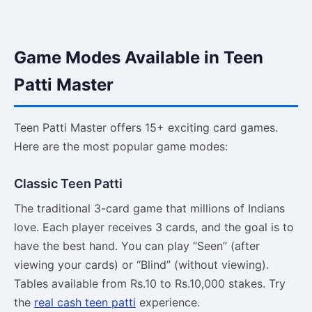
Game Modes Available in Teen
Patti Master
Teen Patti Master offers 15+ exciting card games.
Here are the most popular game modes:
Classic Teen Patti
The traditional 3-card game that millions of Indians
love. Each player receives 3 cards, and the goal is to
have the best hand. You can play “Seen” (after
viewing your cards) or “Blind” (without viewing).
Tables available from Rs.10 to Rs.10,000 stakes. Try
the
real cash teen patti
experience.