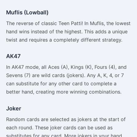
Muflis (Lowball)
The reverse of classic Teen Patti! In Muflis, the lowest
hand wins instead of the highest. This adds a unique
twist and requires a completely different strategy.
AK47
In AK47 mode, all Aces (A), Kings (K), Fours (4), and
Sevens (7) are wild cards (jokers). Any A, K, 4, or 7
can substitute for any other card to complete a
better hand, creating more winning combinations.
Joker
Random cards are selected as jokers at the start of
each round. These joker cards can be used as
substitutes for any card. More jokers in your hand