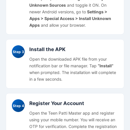
Unknown Sources
and toggle it ON. On
newer Android versions, go to
Settings >
Apps > Special Access > Install Unknown
Apps
and allow your browser.
Install the APK
Step 3
Open the downloaded APK file from your
notification bar or file manager. Tap
“Install”
when prompted. The installation will complete
in a few seconds.
Register Your Account
Step 4
Open the Teen Patti Master app and register
using your mobile number. You will receive an
OTP for verification. Complete the registration