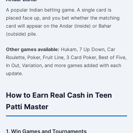
A popular Indian betting game. A single card is
placed face up, and you bet whether the matching
card will appear on the Andar (inside) or Bahar
(outside) pile.
Other games available:
Hukam, 7 Up Down, Car
Roulette, Poker, Fruit Line, 3 Card Poker, Best of Five,
In Out, Variation, and more games added with each
update.
How to Earn Real Cash in Teen
Patti Master
1. Win Games and Tournaments