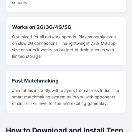
security.
Works on 2G/3G/4G/5G
Optimized for all network speeds. Play smoothly even
on slow 2G connections. The lightweight 73.9 MB app
size ensures it works on budget Android phones with
limited storage.
Fast Matchmaking
Join tables instantly with players from across India. The
smart matchmaking system pairs you with opponents
of similar skill level for fair and exciting gameplay.
How to Download and Install Teen