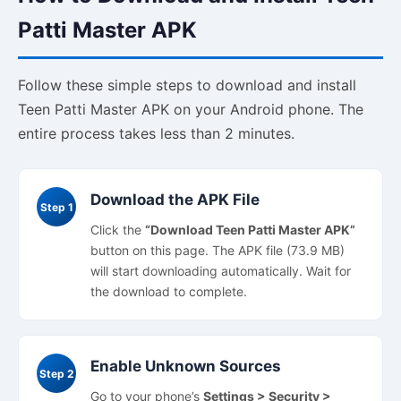
Patti Master APK
Follow these simple steps to download and install
Teen Patti Master APK on your Android phone. The
entire process takes less than 2 minutes.
Download the APK File
Step 1
Click the
“Download Teen Patti Master APK”
button on this page. The APK file (73.9 MB)
will start downloading automatically. Wait for
the download to complete.
Enable Unknown Sources
Step 2
Go to your phone’s
Settings > Security >