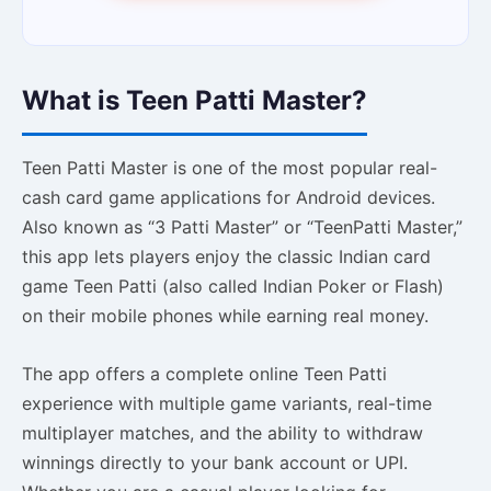
What is Teen Patti Master?
Teen Patti Master is one of the most popular real-
cash card game applications for Android devices.
Also known as “3 Patti Master” or “TeenPatti Master,”
this app lets players enjoy the classic Indian card
game Teen Patti (also called Indian Poker or Flash)
on their mobile phones while earning real money.
The app offers a complete online Teen Patti
experience with multiple game variants, real-time
multiplayer matches, and the ability to withdraw
winnings directly to your bank account or UPI.