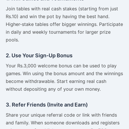
Join tables with real cash stakes (starting from just
Rs.10) and win the pot by having the best hand.
Higher-stake tables offer bigger winnings. Participate
in daily and weekly tournaments for larger prize
pools.
2. Use Your Sign-Up Bonus
Your Rs.3,000 welcome bonus can be used to play
games. Win using the bonus amount and the winnings
become withdrawable. Start earning real cash
without depositing any of your own money.
3. Refer Friends (Invite and Earn)
Share your unique referral code or link with friends
and family. When someone downloads and registers