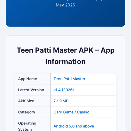
May 2026
Teen Patti Master APK – App
Information
App Name
Teen Patti Master
Latest Version
v1.4 (2026)
APK Size
73.9 MB
Category
Card Game / Casino
Operating
Android 5.0 and above
System