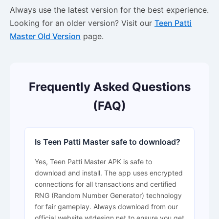
Always use the latest version for the best experience.
Looking for an older version? Visit our
Teen Patti
Master Old Version
page.
Frequently Asked Questions
(FAQ)
Is Teen Patti Master safe to download?
Yes, Teen Patti Master APK is safe to
download and install. The app uses encrypted
connections for all transactions and certified
RNG (Random Number Generator) technology
for fair gameplay. Always download from our
official website wtdesign.net to ensure you get