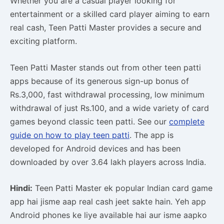
Whether you are a casual player looking for
entertainment or a skilled card player aiming to earn
real cash, Teen Patti Master provides a secure and
exciting platform.
Teen Patti Master stands out from other teen patti
apps because of its generous sign-up bonus of
Rs.3,000, fast withdrawal processing, low minimum
withdrawal of just Rs.100, and a wide variety of card
games beyond classic teen patti. See our
complete
guide on how to play teen patti
. The app is
developed for Android devices and has been
downloaded by over 3.64 lakh players across India.
Hindi:
Teen Patti Master ek popular Indian card game
app hai jisme aap real cash jeet sakte hain. Yeh app
Android phones ke liye available hai aur isme aapko