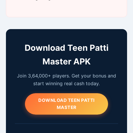
Download Teen Patti
Master APK
Join 3,64,000+ players. Get your bonus and
start winning real cash today.
DOWNLOAD TEEN PATTI
MASTER