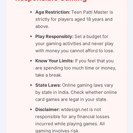
Age Restriction:
Teen Patti Master is
strictly for players aged 18 years and
above.
Play Responsibly:
Set a budget for
your gaming activities and never play
with money you cannot afford to lose.
Know Your Limits:
If you feel that you
are spending too much time or money,
take a break.
State Laws:
Online gaming laws vary
by state in India. Check whether online
card games are legal in your state.
Disclaimer:
wtdesign.net is not
responsible for any financial losses
incurred while playing games. All
gaming involves risk.