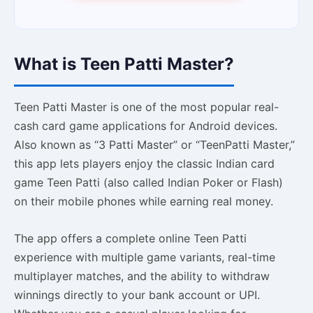
What is Teen Patti Master?
Teen Patti Master is one of the most popular real-
cash card game applications for Android devices.
Also known as “3 Patti Master” or “TeenPatti Master,”
this app lets players enjoy the classic Indian card
game Teen Patti (also called Indian Poker or Flash)
on their mobile phones while earning real money.
The app offers a complete online Teen Patti
experience with multiple game variants, real-time
multiplayer matches, and the ability to withdraw
winnings directly to your bank account or UPI.