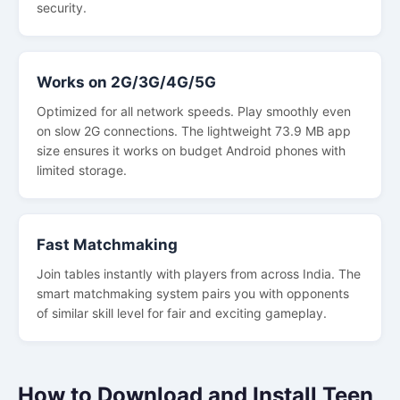
security.
Works on 2G/3G/4G/5G
Optimized for all network speeds. Play smoothly even
on slow 2G connections. The lightweight 73.9 MB app
size ensures it works on budget Android phones with
limited storage.
Fast Matchmaking
Join tables instantly with players from across India. The
smart matchmaking system pairs you with opponents
of similar skill level for fair and exciting gameplay.
How to Download and Install Teen