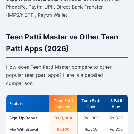
PhonePe, Paytm UPI), Direct Bank Transfer
(IMPS/NEFT), Paytm Wallet.
Teen Patti Master vs Other Teen
Patti Apps (2026)
How does Teen Patti Master compare to other
popular teen patti apps? Here is a detailed
comparison:
Teen Patti
Teen Patti
3 Patti
Feature
Master
Gold
Blue
Sign-Up Bonus
Rs.3,000
Rs.1,369
Rs.500
Min Withdrawal
Rs.100
Rs.200
Rs.300