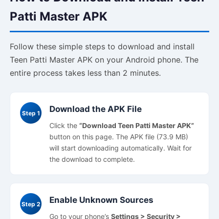
Patti Master APK
Follow these simple steps to download and install
Teen Patti Master APK on your Android phone. The
entire process takes less than 2 minutes.
Download the APK File
Step 1
Click the
“Download Teen Patti Master APK”
button on this page. The APK file (73.9 MB)
will start downloading automatically. Wait for
the download to complete.
Enable Unknown Sources
Step 2
Go to your phone’s
Settings > Security >