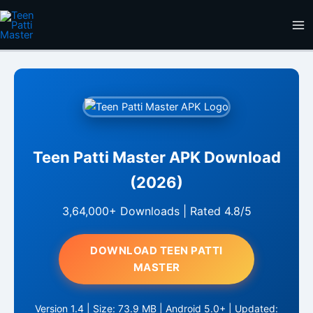
Skip
to
content
Teen Patti Master APK Download
(2026)
3,64,000+ Downloads | Rated 4.8/5
DOWNLOAD TEEN PATTI
MASTER
Version 1.4 | Size: 73.9 MB | Android 5.0+ | Updated: