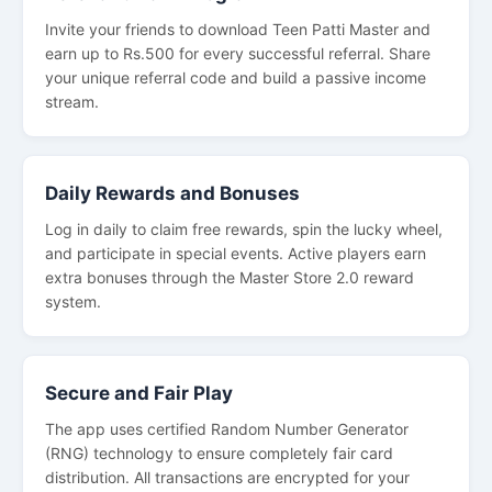
Invite your friends to download Teen Patti Master and
earn up to Rs.500 for every successful referral. Share
your unique referral code and build a passive income
stream.
Daily Rewards and Bonuses
Log in daily to claim free rewards, spin the lucky wheel,
and participate in special events. Active players earn
extra bonuses through the Master Store 2.0 reward
system.
Secure and Fair Play
The app uses certified Random Number Generator
(RNG) technology to ensure completely fair card
distribution. All transactions are encrypted for your