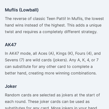
Muflis (Lowball)
The reverse of classic Teen Patti! In Muflis, the lowest
hand wins instead of the highest. This adds a unique
twist and requires a completely different strategy.
AK47
In AK47 mode, all Aces (A), Kings (K), Fours (4), and
Sevens (7) are wild cards (jokers). Any A, K, 4, or 7
can substitute for any other card to complete a
better hand, creating more winning combinations.
Joker
Random cards are selected as jokers at the start of
each round. These joker cards can be used as
substitutes for any card. More jokers in your hand