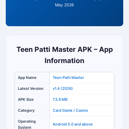
May 2026
Teen Patti Master APK – App
Information
App Name
Teen Patti Master
Latest Version
v1.4 (2026)
APK Size
73.9 MB
Category
Card Game / Casino
Operating
Android 5.0 and above
System