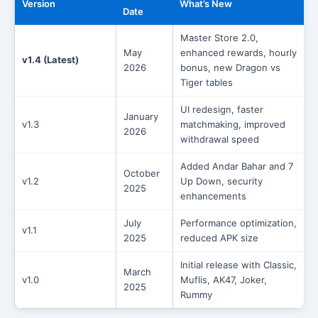
Version
What’s New
Date
Master Store 2.0,
May
enhanced rewards, hourly
v1.4 (Latest)
2026
bonus, new Dragon vs
Tiger tables
UI redesign, faster
January
v1.3
matchmaking, improved
2026
withdrawal speed
Added Andar Bahar and 7
October
v1.2
Up Down, security
2025
enhancements
July
Performance optimization,
v1.1
2025
reduced APK size
Initial release with Classic,
March
v1.0
Muflis, AK47, Joker,
2025
Rummy