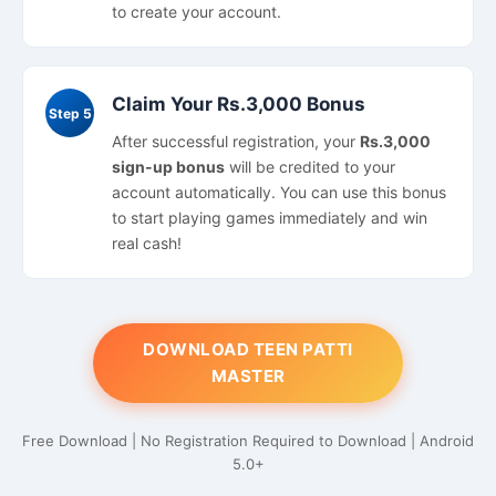
to create your account.
Claim Your Rs.3,000 Bonus
Step 5
After successful registration, your
Rs.3,000
sign-up bonus
will be credited to your
account automatically. You can use this bonus
to start playing games immediately and win
real cash!
DOWNLOAD TEEN PATTI
MASTER
Free Download | No Registration Required to Download | Android
5.0+