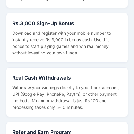
Rs.3,000 Sign-Up Bonus
Download and register with your mobile number to
instantly receive Rs.3,000 in bonus cash. Use this
bonus to start playing games and win real money
without investing your own funds.
Real Cash Withdrawals
Withdraw your winnings directly to your bank account,
UPI (Google Pay, PhonePe, Paytm), or other payment
methods. Minimum withdrawal is just Rs.100 and
processing takes only 5-10 minutes.
Refer and Earn Program