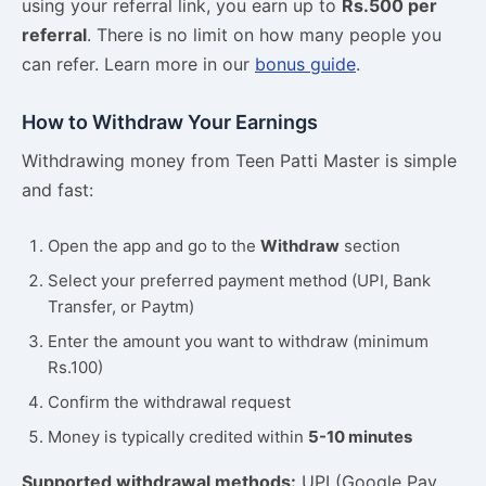
using your referral link, you earn up to
Rs.500 per
referral
. There is no limit on how many people you
can refer. Learn more in our
bonus guide
.
How to Withdraw Your Earnings
Withdrawing money from Teen Patti Master is simple
and fast:
Open the app and go to the
Withdraw
section
Select your preferred payment method (UPI, Bank
Transfer, or Paytm)
Enter the amount you want to withdraw (minimum
Rs.100)
Confirm the withdrawal request
Money is typically credited within
5-10 minutes
Supported withdrawal methods:
UPI (Google Pay,