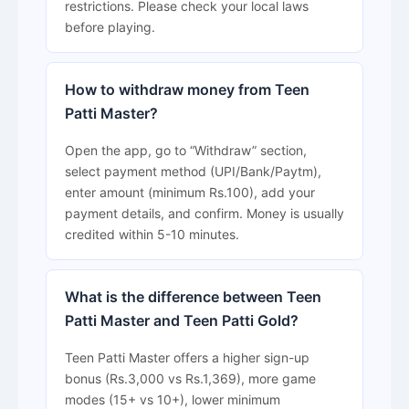
restrictions. Please check your local laws
before playing.
How to withdraw money from Teen
Patti Master?
Open the app, go to “Withdraw” section,
select payment method (UPI/Bank/Paytm),
enter amount (minimum Rs.100), add your
payment details, and confirm. Money is usually
credited within 5-10 minutes.
What is the difference between Teen
Patti Master and Teen Patti Gold?
Teen Patti Master offers a higher sign-up
bonus (Rs.3,000 vs Rs.1,369), more game
modes (15+ vs 10+), lower minimum