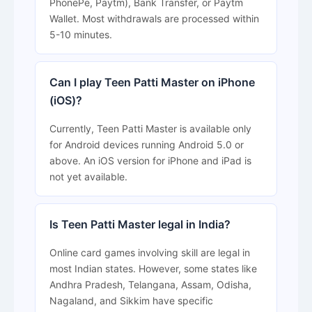
PhonePe, Paytm), Bank Transfer, or Paytm
Wallet. Most withdrawals are processed within
5-10 minutes.
Can I play Teen Patti Master on iPhone
(iOS)?
Currently, Teen Patti Master is available only
for Android devices running Android 5.0 or
above. An iOS version for iPhone and iPad is
not yet available.
Is Teen Patti Master legal in India?
Online card games involving skill are legal in
most Indian states. However, some states like
Andhra Pradesh, Telangana, Assam, Odisha,
Nagaland, and Sikkim have specific