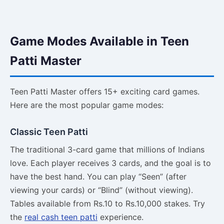
Game Modes Available in Teen
Patti Master
Teen Patti Master offers 15+ exciting card games.
Here are the most popular game modes:
Classic Teen Patti
The traditional 3-card game that millions of Indians
love. Each player receives 3 cards, and the goal is to
have the best hand. You can play “Seen” (after
viewing your cards) or “Blind” (without viewing).
Tables available from Rs.10 to Rs.10,000 stakes. Try
the
real cash teen patti
experience.