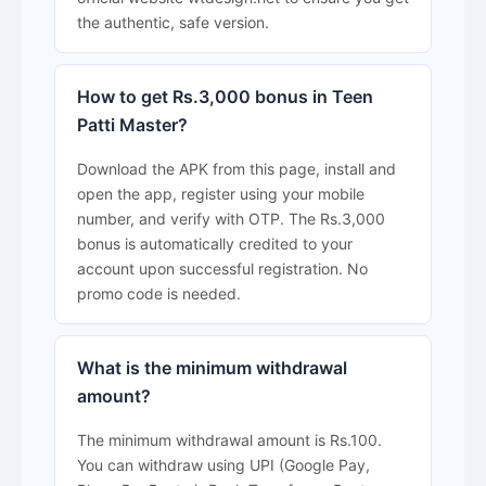
the authentic, safe version.
How to get Rs.3,000 bonus in Teen
Patti Master?
Download the APK from this page, install and
open the app, register using your mobile
number, and verify with OTP. The Rs.3,000
bonus is automatically credited to your
account upon successful registration. No
promo code is needed.
What is the minimum withdrawal
amount?
The minimum withdrawal amount is Rs.100.
You can withdraw using UPI (Google Pay,