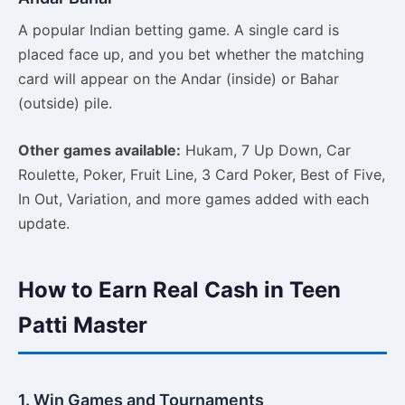
A popular Indian betting game. A single card is
placed face up, and you bet whether the matching
card will appear on the Andar (inside) or Bahar
(outside) pile.
Other games available:
Hukam, 7 Up Down, Car
Roulette, Poker, Fruit Line, 3 Card Poker, Best of Five,
In Out, Variation, and more games added with each
update.
How to Earn Real Cash in Teen
Patti Master
1. Win Games and Tournaments