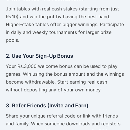
Join tables with real cash stakes (starting from just
Rs.10) and win the pot by having the best hand.
Higher-stake tables offer bigger winnings. Participate
in daily and weekly tournaments for larger prize
pools.
2. Use Your Sign-Up Bonus
Your Rs.3,000 welcome bonus can be used to play
games. Win using the bonus amount and the winnings
become withdrawable. Start earning real cash
without depositing any of your own money.
3. Refer Friends (Invite and Earn)
Share your unique referral code or link with friends
and family. When someone downloads and registers