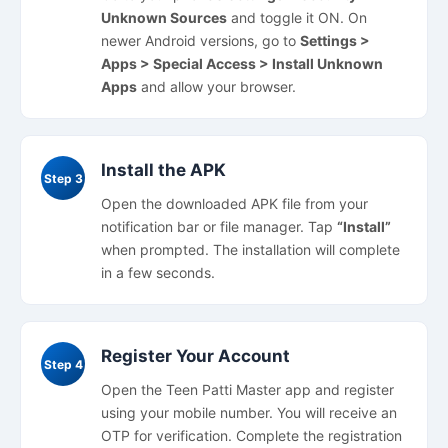
Unknown Sources
and toggle it ON. On
newer Android versions, go to
Settings >
Apps > Special Access > Install Unknown
Apps
and allow your browser.
Install the APK
Step 3
Open the downloaded APK file from your
notification bar or file manager. Tap
“Install”
when prompted. The installation will complete
in a few seconds.
Register Your Account
Step 4
Open the Teen Patti Master app and register
using your mobile number. You will receive an
OTP for verification. Complete the registration