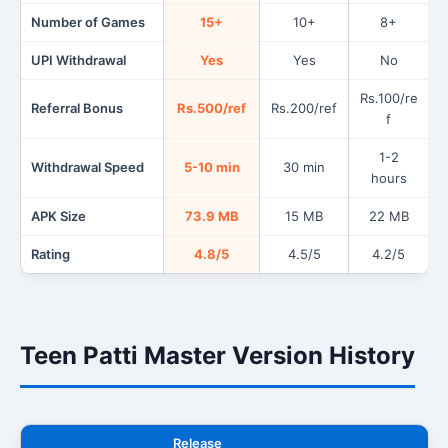
Number of Games
15+
10+
8+
UPI Withdrawal
Yes
Yes
No
Rs.100/re
Referral Bonus
Rs.500/ref
Rs.200/ref
f
1-2
Withdrawal Speed
5-10 min
30 min
hours
APK Size
73.9 MB
15 MB
22 MB
Rating
4.8/5
4.5/5
4.2/5
Teen Patti Master Version History
Release