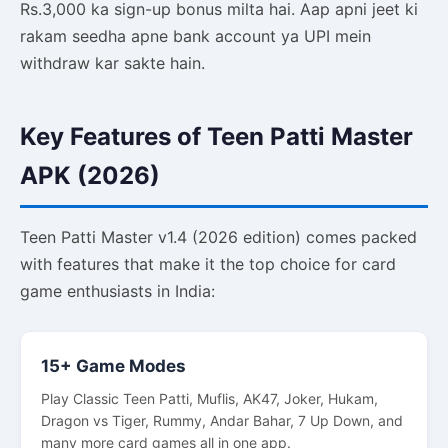
Rs.3,000 ka sign-up bonus milta hai. Aap apni jeet ki
rakam seedha apne bank account ya UPI mein
withdraw kar sakte hain.
Key Features of Teen Patti Master
APK (2026)
Teen Patti Master v1.4 (2026 edition) comes packed
with features that make it the top choice for card
game enthusiasts in India:
15+ Game Modes
Play Classic Teen Patti, Muflis, AK47, Joker, Hukam,
Dragon vs Tiger, Rummy, Andar Bahar, 7 Up Down, and
many more card games all in one app.