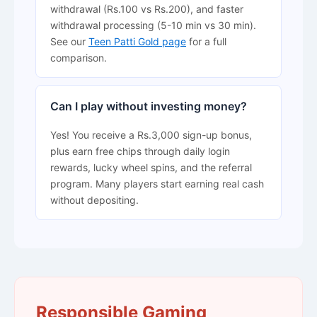
withdrawal (Rs.100 vs Rs.200), and faster
withdrawal processing (5-10 min vs 30 min).
See our
Teen Patti Gold page
for a full
comparison.
Can I play without investing money?
Yes! You receive a Rs.3,000 sign-up bonus,
plus earn free chips through daily login
rewards, lucky wheel spins, and the referral
program. Many players start earning real cash
without depositing.
Responsible Gaming