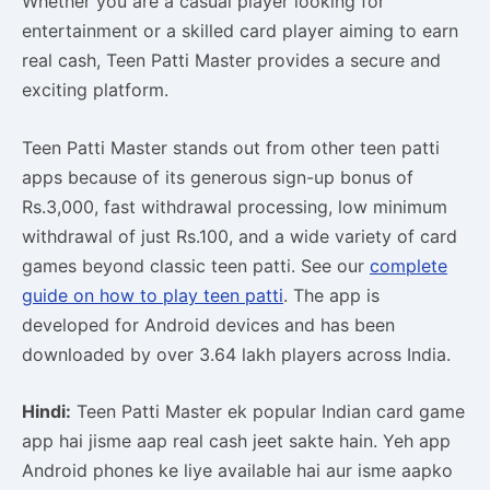
Whether you are a casual player looking for
entertainment or a skilled card player aiming to earn
real cash, Teen Patti Master provides a secure and
exciting platform.
Teen Patti Master stands out from other teen patti
apps because of its generous sign-up bonus of
Rs.3,000, fast withdrawal processing, low minimum
withdrawal of just Rs.100, and a wide variety of card
games beyond classic teen patti. See our
complete
guide on how to play teen patti
. The app is
developed for Android devices and has been
downloaded by over 3.64 lakh players across India.
Hindi:
Teen Patti Master ek popular Indian card game
app hai jisme aap real cash jeet sakte hain. Yeh app
Android phones ke liye available hai aur isme aapko