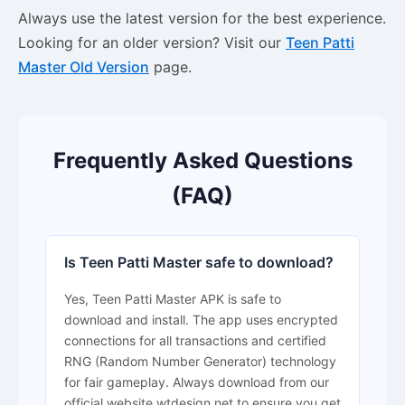
Always use the latest version for the best experience.
Looking for an older version? Visit our
Teen Patti
Master Old Version
page.
Frequently Asked Questions
(FAQ)
Is Teen Patti Master safe to download?
Yes, Teen Patti Master APK is safe to
download and install. The app uses encrypted
connections for all transactions and certified
RNG (Random Number Generator) technology
for fair gameplay. Always download from our
official website wtdesign.net to ensure you get