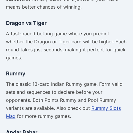
means better chances of winning.
Dragon vs Tiger
A fast-paced betting game where you predict
whether the Dragon or Tiger card will be higher. Each
round takes just seconds, making it perfect for quick
games.
Rummy
The classic 13-card Indian Rummy game. Form valid
sets and sequences to declare before your
opponents. Both Points Rummy and Pool Rummy
variants are available. Also check out
Rummy Slots
Max
for more rummy games.
Andar Bahar