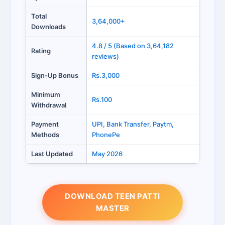
Total
3,64,000+
Downloads
4.8 / 5 (Based on 3,64,182
Rating
reviews)
Sign-Up Bonus
Rs.3,000
Minimum
Rs.100
Withdrawal
Payment
UPI, Bank Transfer, Paytm,
Methods
PhonePe
Last Updated
May 2026
DOWNLOAD TEEN PATTI
MASTER