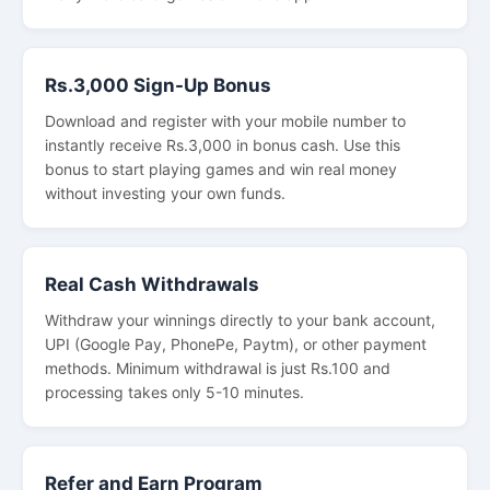
Rs.3,000 Sign-Up Bonus
Download and register with your mobile number to
instantly receive Rs.3,000 in bonus cash. Use this
bonus to start playing games and win real money
without investing your own funds.
Real Cash Withdrawals
Withdraw your winnings directly to your bank account,
UPI (Google Pay, PhonePe, Paytm), or other payment
methods. Minimum withdrawal is just Rs.100 and
processing takes only 5-10 minutes.
Refer and Earn Program