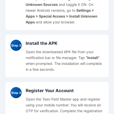
Unknown Sources
and toggle it ON. On
newer Android versions, go to
Settings >
Apps > Special Access > Install Unknown
Apps
and allow your browser.
Install the APK
Step 3
Open the downloaded APK file from your
notification bar or file manager. Tap
“Install”
when prompted. The installation will complete
in a few seconds.
Register Your Account
Step 4
Open the Teen Patti Master app and register
using your mobile number. You will receive an
OTP for verification. Complete the registration