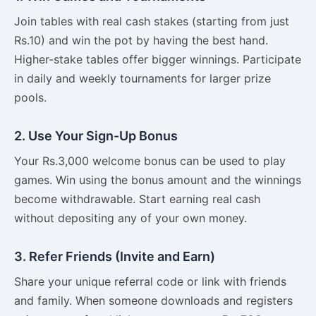
Join tables with real cash stakes (starting from just
Rs.10) and win the pot by having the best hand.
Higher-stake tables offer bigger winnings. Participate
in daily and weekly tournaments for larger prize
pools.
2. Use Your Sign-Up Bonus
Your Rs.3,000 welcome bonus can be used to play
games. Win using the bonus amount and the winnings
become withdrawable. Start earning real cash
without depositing any of your own money.
3. Refer Friends (Invite and Earn)
Share your unique referral code or link with friends
and family. When someone downloads and registers