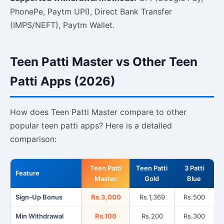
PhonePe, Paytm UPI), Direct Bank Transfer
(IMPS/NEFT), Paytm Wallet.
Teen Patti Master vs Other Teen
Patti Apps (2026)
How does Teen Patti Master compare to other
popular teen patti apps? Here is a detailed
comparison:
Teen Patti
Teen Patti
3 Patti
Feature
Master
Gold
Blue
Sign-Up Bonus
Rs.3,000
Rs.1,369
Rs.500
Min Withdrawal
Rs.100
Rs.200
Rs.300