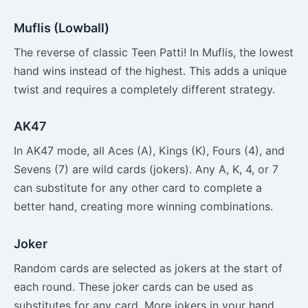
Muflis (Lowball)
The reverse of classic Teen Patti! In Muflis, the lowest
hand wins instead of the highest. This adds a unique
twist and requires a completely different strategy.
AK47
In AK47 mode, all Aces (A), Kings (K), Fours (4), and
Sevens (7) are wild cards (jokers). Any A, K, 4, or 7
can substitute for any other card to complete a
better hand, creating more winning combinations.
Joker
Random cards are selected as jokers at the start of
each round. These joker cards can be used as
substitutes for any card. More jokers in your hand