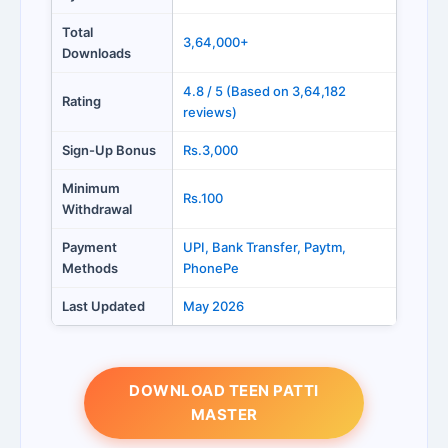
Total
3,64,000+
Downloads
4.8 / 5 (Based on 3,64,182
Rating
reviews)
Sign-Up Bonus
Rs.3,000
Minimum
Rs.100
Withdrawal
Payment
UPI, Bank Transfer, Paytm,
Methods
PhonePe
Last Updated
May 2026
DOWNLOAD TEEN PATTI
MASTER