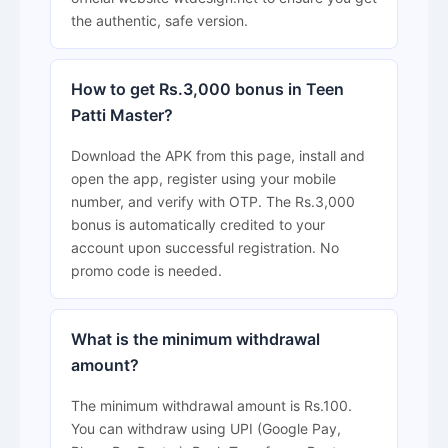
the authentic, safe version.
How to get Rs.3,000 bonus in Teen
Patti Master?
Download the APK from this page, install and
open the app, register using your mobile
number, and verify with OTP. The Rs.3,000
bonus is automatically credited to your
account upon successful registration. No
promo code is needed.
What is the minimum withdrawal
amount?
The minimum withdrawal amount is Rs.100.
You can withdraw using UPI (Google Pay,