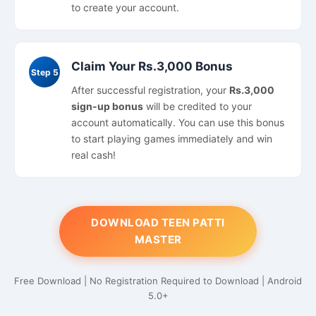
to create your account.
Claim Your Rs.3,000 Bonus
Step 5
After successful registration, your
Rs.3,000
sign-up bonus
will be credited to your
account automatically. You can use this bonus
to start playing games immediately and win
real cash!
DOWNLOAD TEEN PATTI
MASTER
Free Download | No Registration Required to Download | Android
5.0+