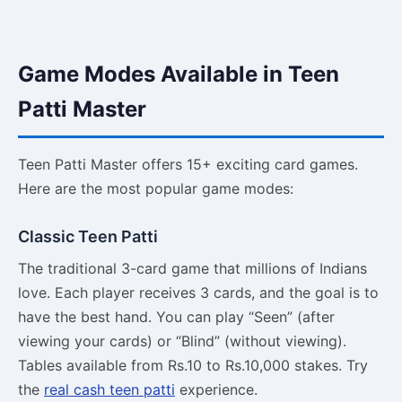
Game Modes Available in Teen
Patti Master
Teen Patti Master offers 15+ exciting card games.
Here are the most popular game modes:
Classic Teen Patti
The traditional 3-card game that millions of Indians
love. Each player receives 3 cards, and the goal is to
have the best hand. You can play “Seen” (after
viewing your cards) or “Blind” (without viewing).
Tables available from Rs.10 to Rs.10,000 stakes. Try
the
real cash teen patti
experience.