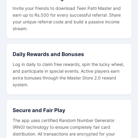
Invite your friends to download Teen Patti Master and
earn up to Rs.500 for every successful referral. Share
your unique referral code and build a passive income
stream.
Daily Rewards and Bonuses
Log in daily to claim free rewards, spin the lucky wheel,
and participate in special events. Active players earn
extra bonuses through the Master Store 2.0 reward
system.
Secure and Fair Play
The app uses certified Random Number Generator
(RNG) technology to ensure completely fair card
distribution. All transactions are encrypted for your