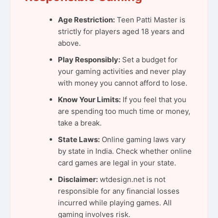
Age Restriction:
Teen Patti Master is
strictly for players aged 18 years and
above.
Play Responsibly:
Set a budget for
your gaming activities and never play
with money you cannot afford to lose.
Know Your Limits:
If you feel that you
are spending too much time or money,
take a break.
State Laws:
Online gaming laws vary
by state in India. Check whether online
card games are legal in your state.
Disclaimer:
wtdesign.net is not
responsible for any financial losses
incurred while playing games. All
gaming involves risk.