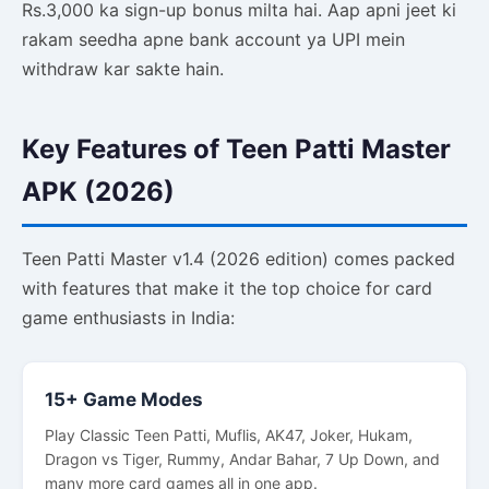
Rs.3,000 ka sign-up bonus milta hai. Aap apni jeet ki
rakam seedha apne bank account ya UPI mein
withdraw kar sakte hain.
Key Features of Teen Patti Master
APK (2026)
Teen Patti Master v1.4 (2026 edition) comes packed
with features that make it the top choice for card
game enthusiasts in India:
15+ Game Modes
Play Classic Teen Patti, Muflis, AK47, Joker, Hukam,
Dragon vs Tiger, Rummy, Andar Bahar, 7 Up Down, and
many more card games all in one app.