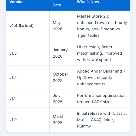
Version
What’s New
Date
Master Store 2.0,
May
enhanced rewards, hourly
v1.4 (Latest)
2026
bonus, new Dragon vs
Tiger tables
UI redesign, faster
January
v1.3
matchmaking, improved
2026
withdrawal speed
Added Andar Bahar and 7
October
v1.2
Up Down, security
2025
enhancements
July
Performance optimization,
v1.1
2025
reduced APK size
Initial release with Classic,
March
v1.0
Muflis, AK47, Joker,
2025
Rummy