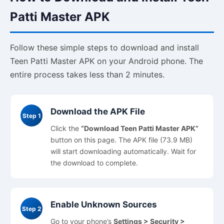
Patti Master APK
Follow these simple steps to download and install
Teen Patti Master APK on your Android phone. The
entire process takes less than 2 minutes.
Download the APK File
Step 1
Click the
“Download Teen Patti Master APK”
button on this page. The APK file (73.9 MB)
will start downloading automatically. Wait for
the download to complete.
Enable Unknown Sources
Step 2
Go to your phone’s
Settings > Security >