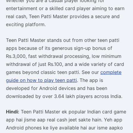
Whether you are a casual player looking for
entertainment or a skilled card player aiming to earn
real cash, Teen Patti Master provides a secure and
exciting platform.
Teen Patti Master stands out from other teen patti
apps because of its generous sign-up bonus of
Rs.3,000, fast withdrawal processing, low minimum
withdrawal of just Rs.100, and a wide variety of card
games beyond classic teen patti. See our
complete
guide on how to play teen patti
. The app is
developed for Android devices and has been
downloaded by over 3.64 lakh players across India.
Hindi:
Teen Patti Master ek popular Indian card game
app hai jisme aap real cash jeet sakte hain. Yeh app
Android phones ke liye available hai aur isme aapko