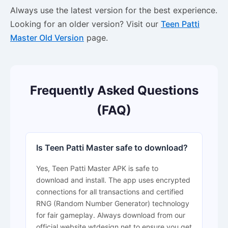
Always use the latest version for the best experience.
Looking for an older version? Visit our
Teen Patti
Master Old Version
page.
Frequently Asked Questions
(FAQ)
Is Teen Patti Master safe to download?
Yes, Teen Patti Master APK is safe to
download and install. The app uses encrypted
connections for all transactions and certified
RNG (Random Number Generator) technology
for fair gameplay. Always download from our
official website wtdesign.net to ensure you get