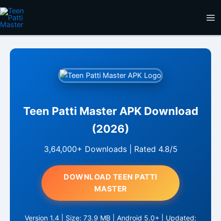
Skip
to
content
Teen Patti Master APK Download
(2026)
3,64,000+ Downloads | Rated 4.8/5
DOWNLOAD TEEN PATTI
MASTER
Version 1.4 | Size: 73.9 MB | Android 5.0+ | Updated: