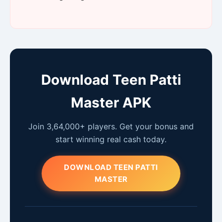
Download Teen Patti
Master APK
Join 3,64,000+ players. Get your bonus and
start winning real cash today.
DOWNLOAD TEEN PATTI
MASTER