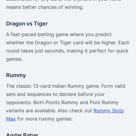
means better chances of winning.
Dragon vs Tiger
A fast-paced betting game where you predict
whether the Dragon or Tiger card will be higher. Each
round takes just seconds, making it perfect for quick
games.
Rummy
The classic 13-card Indian Rummy game. Form valid
sets and sequences to declare before your
opponents. Both Points Rummy and Pool Rummy
variants are available. Also check out
Rummy Slots
Max
for more rummy games.
Andar Bahar