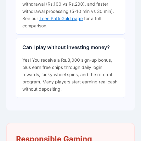
withdrawal (Rs.100 vs Rs.200), and faster
withdrawal processing (5-10 min vs 30 min).
See our
Teen Patti Gold page
for a full
comparison.
Can I play without investing money?
Yes! You receive a Rs.3,000 sign-up bonus,
plus earn free chips through daily login
rewards, lucky wheel spins, and the referral
program. Many players start earning real cash
without depositing.
Responsible Gaming