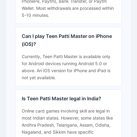
PhonePe, Paytm), Bank Transfer, or Paytm
Wallet. Most withdrawals are processed within
5-10 minutes.
Can I play Teen Patti Master on iPhone
(iOS)?
Currently, Teen Patti Master is available only
for Android devices running Android 5.0 or
above. An iOS version for iPhone and iPad is
not yet available.
Is Teen Patti Master legal in India?
Online card games involving skill are legal in
most Indian states. However, some states like
Andhra Pradesh, Telangana, Assam, Odisha,
Nagaland, and Sikkim have specific