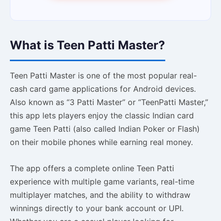
What is Teen Patti Master?
Teen Patti Master is one of the most popular real-
cash card game applications for Android devices.
Also known as “3 Patti Master” or “TeenPatti Master,”
this app lets players enjoy the classic Indian card
game Teen Patti (also called Indian Poker or Flash)
on their mobile phones while earning real money.
The app offers a complete online Teen Patti
experience with multiple game variants, real-time
multiplayer matches, and the ability to withdraw
winnings directly to your bank account or UPI.