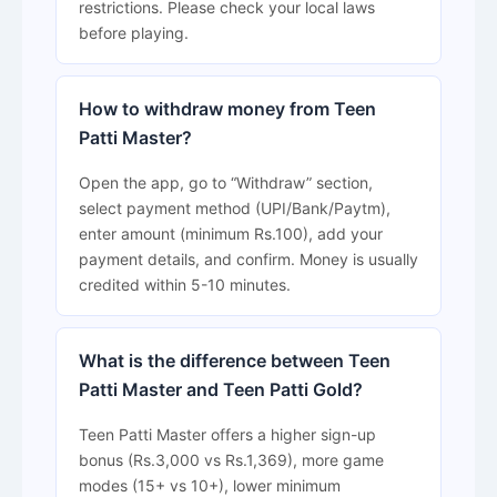
restrictions. Please check your local laws
before playing.
How to withdraw money from Teen
Patti Master?
Open the app, go to “Withdraw” section,
select payment method (UPI/Bank/Paytm),
enter amount (minimum Rs.100), add your
payment details, and confirm. Money is usually
credited within 5-10 minutes.
What is the difference between Teen
Patti Master and Teen Patti Gold?
Teen Patti Master offers a higher sign-up
bonus (Rs.3,000 vs Rs.1,369), more game
modes (15+ vs 10+), lower minimum