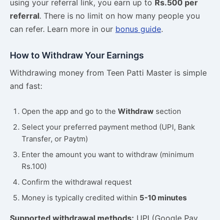
using your referral link, you earn up to
Rs.500 per
referral
. There is no limit on how many people you
can refer. Learn more in our
bonus guide
.
How to Withdraw Your Earnings
Withdrawing money from Teen Patti Master is simple
and fast:
Open the app and go to the
Withdraw
section
Select your preferred payment method (UPI, Bank
Transfer, or Paytm)
Enter the amount you want to withdraw (minimum
Rs.100)
Confirm the withdrawal request
Money is typically credited within
5-10 minutes
Supported withdrawal methods:
UPI (Google Pay,