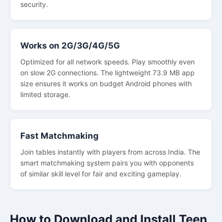
security.
Works on 2G/3G/4G/5G
Optimized for all network speeds. Play smoothly even
on slow 2G connections. The lightweight 73.9 MB app
size ensures it works on budget Android phones with
limited storage.
Fast Matchmaking
Join tables instantly with players from across India. The
smart matchmaking system pairs you with opponents
of similar skill level for fair and exciting gameplay.
How to Download and Install Teen