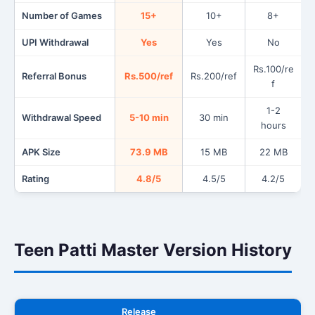
Number of Games
15+
10+
8+
UPI Withdrawal
Yes
Yes
No
Rs.100/re
Referral Bonus
Rs.500/ref
Rs.200/ref
f
1-2
Withdrawal Speed
5-10 min
30 min
hours
APK Size
73.9 MB
15 MB
22 MB
Rating
4.8/5
4.5/5
4.2/5
Teen Patti Master Version History
Release