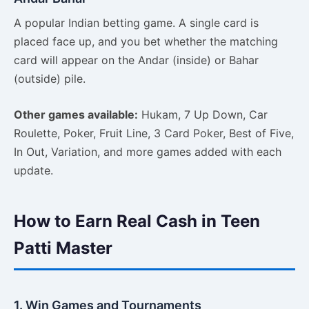
A popular Indian betting game. A single card is
placed face up, and you bet whether the matching
card will appear on the Andar (inside) or Bahar
(outside) pile.
Other games available:
Hukam, 7 Up Down, Car
Roulette, Poker, Fruit Line, 3 Card Poker, Best of Five,
In Out, Variation, and more games added with each
update.
How to Earn Real Cash in Teen
Patti Master
1. Win Games and Tournaments