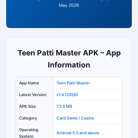
May 2026
Teen Patti Master APK – App
Information
App Name
Teen Patti Master
Latest Version
v1.4 (2026)
APK Size
73.9 MB
Category
Card Game / Casino
Operating
Android 5.0 and above
System